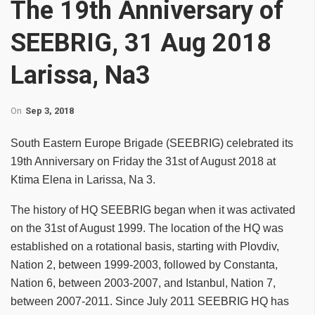
The 19th Anniversary of
SEEBRIG, 31 Aug 2018
Larissa, Na3
On
Sep 3, 2018
South Eastern Europe Brigade (SEEBRIG) celebrated its
19th Anniversary on Friday the 31st of August 2018 at
Ktima Elena in Larissa, Na 3.
The history of HQ SEEBRIG began when it was activated
on the 31st of August 1999. The location of the HQ was
established on a rotational basis, starting with Plovdiv,
Nation 2, between 1999-2003, followed by Constanta,
Nation 6, between 2003-2007, and Istanbul, Nation 7,
between 2007-2011. Since July 2011 SEEBRIG HQ has