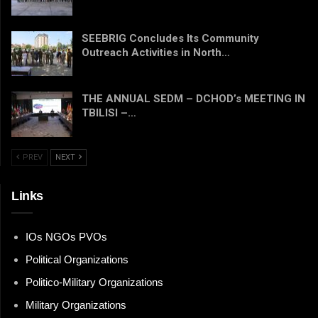
SEEBRIG Concludes Its Community
Outreach Activities in North…
THE ANNUAL SEDM – DCHOD’s MEETING IN
TBILISI –…
PREV
NEXT
Links
IOs NGOs PVOs
Political Organizations
Politico-Military Organizations
Military Organizations