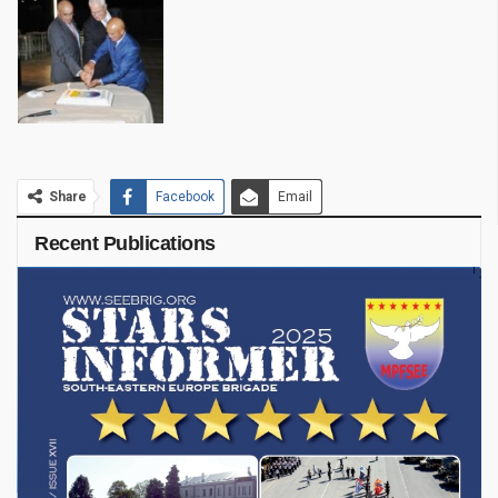
Share
Facebook
Email
Recent Publications