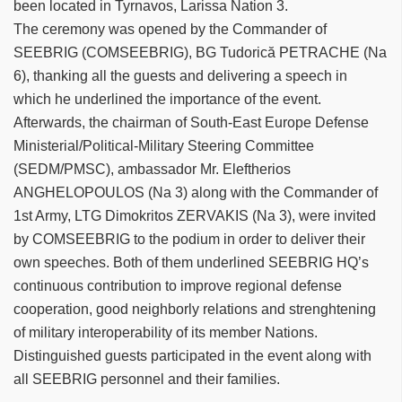
been located in Tyrnavos, Larissa Nation 3.
The ceremony was opened by the Commander of
SEEBRIG (COMSEEBRIG), BG Tudorică PETRACHE (Na
6), thanking all the guests and delivering a speech in
which he underlined the importance of the event.
Afterwards, the chairman of South-East Europe Defense
Ministerial/Political-Military Steering Committee
(SEDM/PMSC), ambassador Mr. Eleftherios
ANGHELOPOULOS (Na 3) along with the Commander of
1st Army, LTG Dimokritos ZERVAKIS (Na 3), were invited
by COMSEEBRIG to the podium in order to deliver their
own speeches. Both of them underlined SEEBRIG HQ’s
continuous contribution to improve regional defense
cooperation, good neighborly relations and strenghtening
of military interoperability of its member Nations.
Distinguished guests participated in the event along with
all SEEBRIG personnel and their families.