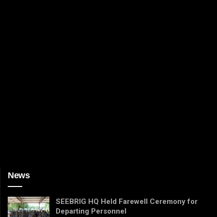
News
SEEBRIG HQ Held Farewell Ceremony for
Departing Personnel