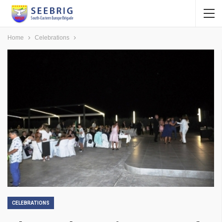
Home
Celebrations
CELEBRATIONS