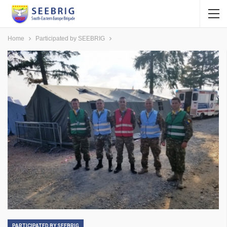
Home
Participated by SEEBRIG
PARTICIPATED BY SEEBRIG