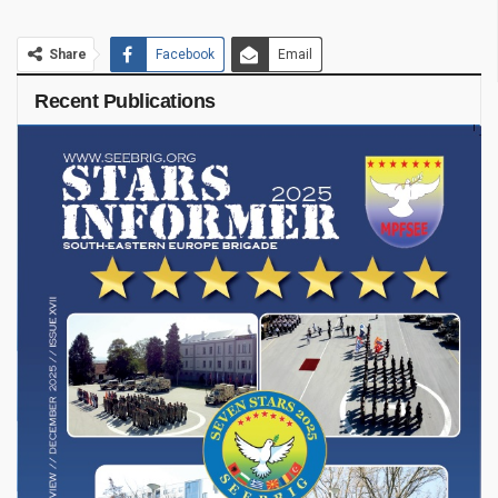
Share
Facebook
Email
Recent Publications