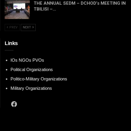
THE ANNUAL SEDM – DCHOD’s MEETING IN
TBILISI –…
PREV
NEXT
Links
IOs NGOs PVOs
Political Organizations
Politico-Military Organizations
Military Organizations
Facebook