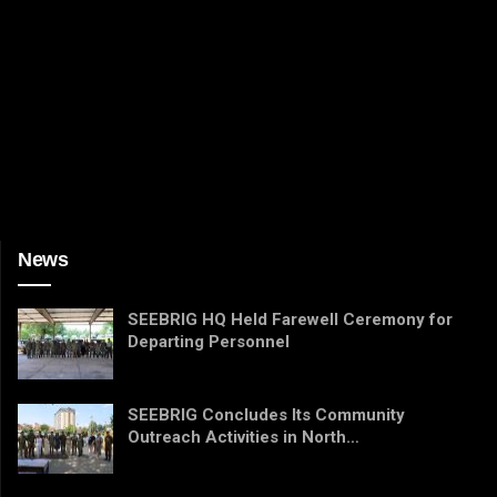
News
SEEBRIG HQ Held Farewell Ceremony for
Departing Personnel
SEEBRIG Concludes Its Community
Outreach Activities in North…