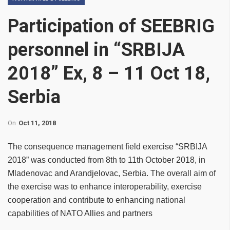
Participation of SEEBRIG
personnel in “SRBIJA
2018” Ex, 8 – 11 Oct 18,
Serbia
On
Oct 11, 2018
The consequence management field exercise “SRBIJA
2018” was conducted from 8th to 11th October 2018, in
Mladenovac and Arandjelovac, Serbia. The overall aim of
the exercise was to enhance interoperability, exercise
cooperation and contribute to enhancing national
capabilities of NATO Allies and partners