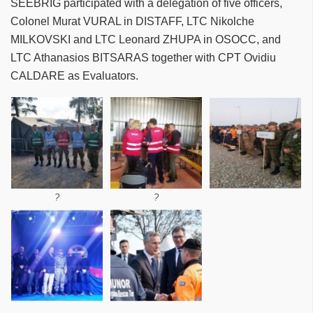
SEEBRIG participated with a delegation of five officers,
Colonel Murat VURAL in DISTAFF, LTC Nikolche
MILKOVSKI and LTC Leonard ZHUPA in OSOCC, and
LTC Athanasios BITSARAS together with CPT Ovidiu
CALDARE as Evaluators.
?
?