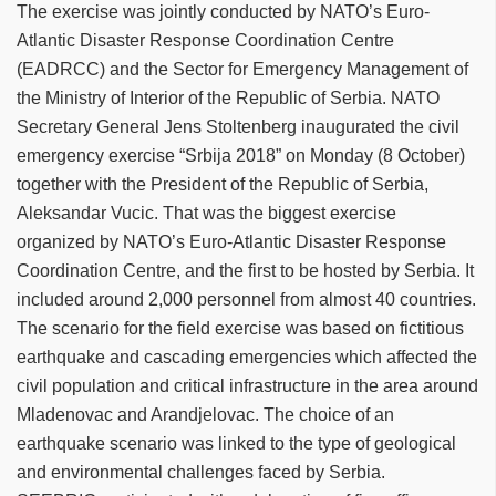
The exercise was jointly conducted by NATO’s Euro-
Atlantic Disaster Response Coordination Centre
(EADRCC) and the Sector for Emergency Management of
the Ministry of Interior of the Republic of Serbia. NATO
Secretary General Jens Stoltenberg inaugurated the civil
emergency exercise “Srbija 2018” on Monday (8 October)
together with the President of the Republic of Serbia,
Aleksandar Vucic. ‎That was the biggest exercise
organized by NATO’s Euro-Atlantic Disaster Response
Coordination Centre, and the first to be hosted by Serbia. It
included around 2,000 personnel from almost 40 countries.
The scenario for the field exercise was based on fictitious
earthquake and cascading emergencies which affected the
civil population and critical infrastructure in the area around
Mladenovac and Arandjelovac. The choice of an
earthquake scenario was linked to the type of geological
and environmental challenges faced by Serbia.