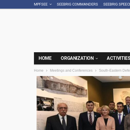
MPFSEE
SEEBRIG COMMANDERS
SEEBRIG SPEE
HOME
ORGANIZATION
ACTIVITIE
Home
Meetings and Conferences
South-Eastern Defen