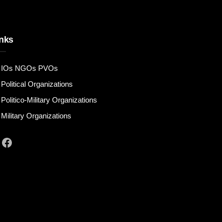
nks
IOs NGOs PVOs
Political Organizations
Politico-Military Organizations
Military Organizations
Facebook