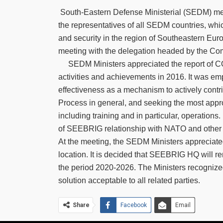
South-Eastern Defense Ministerial (SEDM) meet
the representatives of all SEDM countries, whi
and security in the region of Southeastern Eu
meeting with the delegation headed by the C
SEDM Ministers appreciated the report of
activities and achievements in 2016. It was e
effectiveness as a mechanism to actively contri
Process in general, and seeking the most appr
including training and in particular, operations
of SEEBRIG relationship with NATO and other i
At the meeting, the SEDM Ministers apprecia
location. It is decided that SEEBRIG HQ will rem
the period 2020-2026. The Ministers recognize
solution acceptable to all related parties.
Share
Facebook
Email