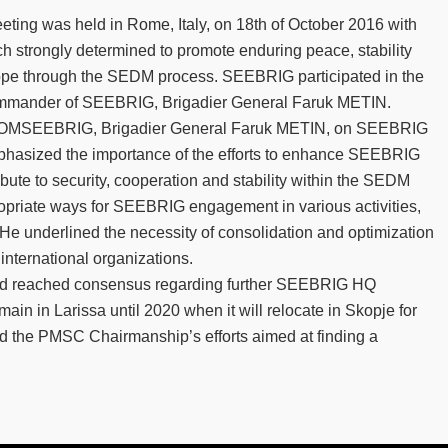
ing was held in Rome, Italy, on 18th of October 2016 with
ch strongly determined to promote enduring peace, stability
rope through the SEDM process. SEEBRIG participated in the
ommander of SEEBRIG, Brigadier General Faruk METIN.
 COMSEEBRIG, Brigadier General Faruk METIN, on SEEBRIG
mphasized the importance of the efforts to enhance SEEBRIG
bute to security, cooperation and stability within the SEDM
opriate ways for SEEBRIG engagement in various activities,
. He underlined the necessity of consolidation and optimization
nternational organizations.
ted reached consensus regarding further SEEBRIG HQ
ain in Larissa until 2020 when it will relocate in Skopje for
d the PMSC Chairmanship’s efforts aimed at finding a