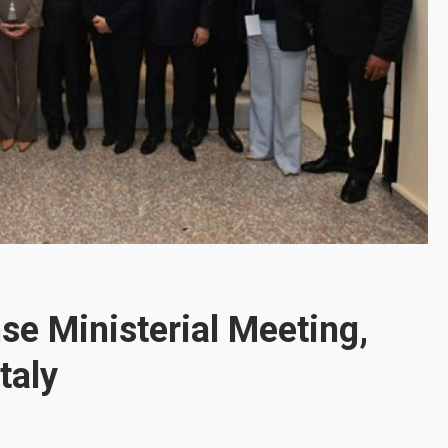
se Ministerial Meeting,
taly