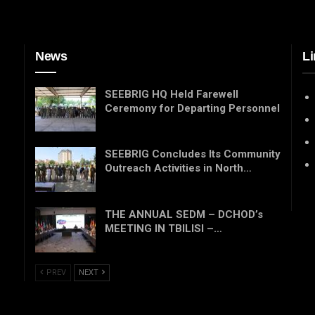
News
Li
SEEBRIG HQ Held Farewell
Ceremony for Departing Personnel
SEEBRIG Concludes Its Community
Outreach Activities in North…
THE ANNUAL SEDM – DCHOD’s
MEETING IN TBILISI –…
PREV
NEXT