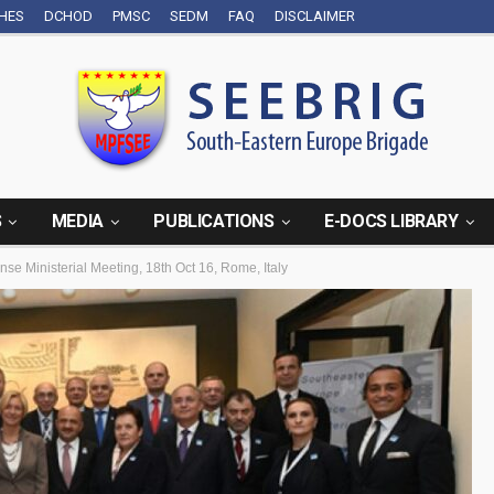
CHES
DCHOD
PMSC
SEDM
FAQ
DISCLAIMER
S
MEDIA
PUBLICATIONS
E-DOCS LIBRARY
se Ministerial Meeting, 18th Oct 16, Rome, Italy