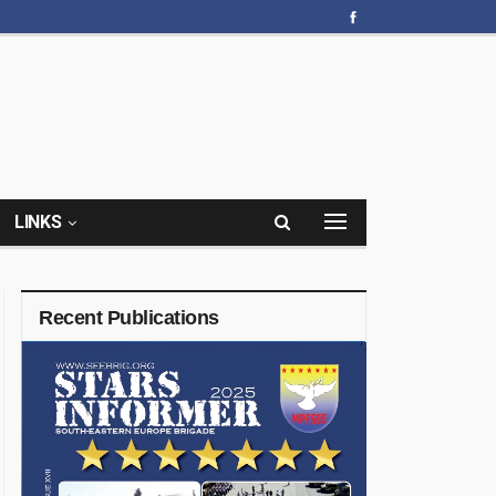
LINKS
Recent Publications