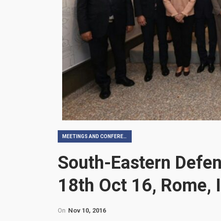
MEETINGS AND CONFERENCES
South-Eastern Defen
18th Oct 16, Rome, I
On
Nov 10, 2016