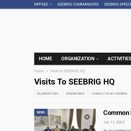
MPFSEE
SEEBRIG COMMANDERS
SEEBRIG SPEE
HOME
ORGANIZATION
ACTIVITIE
Home
Visits to SEEBRIG HQ
Visits To SEEBRIG HQ
CELEBRATIONS
CEREMONIES
CONDUCTED BY SEEBRIG
Common P
NEWS
Jun 11, 2024
In accordance