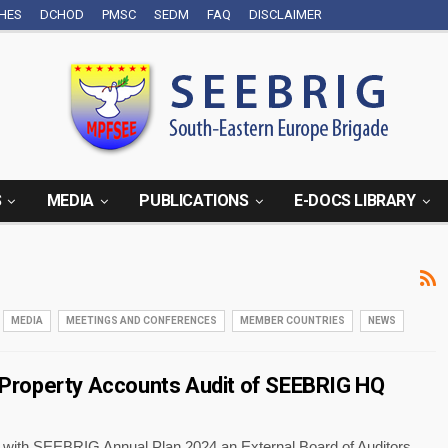
CHES
DCHOD
PMSC
SEDM
FAQ
DISCLAIMER
S
MEDIA
PUBLICATIONS
E-DOCS LIBRARY
MEDIA
MEETINGS AND CONFERENCES
MEMBER COUNTRIES
NEWS
roperty Accounts Audit of SEEBRIG HQ
 with SEEBRIG Annual Plan 2024 an External Board of Auditors