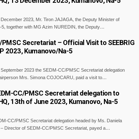
HQ, 13 December 2023, Kumanovo, Na-5
f December 2023, Mr. Tiron JAJAGA, the Deputy Minister of
a-5, together with MG Azim NUREDIN, the Deputy…
MSC Secretariat – Official Visit to SEEBRIG
EP 2023, Kumanovo/Na-5
f September 2023 the SEDM-CC/PMSC Secretariat delegation
airperson Mrs. Simona COJOCARU, paid a visit to…
SEDM-CC/PMSC Secretariat delegation to
HQ, 13th of June 2023, Kumanovo, Na-5
/PMSC Secretariat delegation headed by Ms. Daniela
Director of SEDM-CC/PMSC Secretariat, payed a…