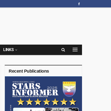
LINKS
Recent Publications