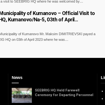
a visit to SEEBRIG HQ where he was welcomed by…
unicipality of Kumanovo – Official Visit to
Q, Kumanovo/Na-5, 03th of April…
 Municipality of Kumanovo Mr. Maksim DIMITRIEVSKI payed a
RIG HQ on 03th of April 2023 where he was…
News
Li
SEEBRIG HQ Held Farewell
Ceremony for Departing Personnel