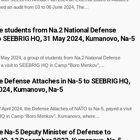
ed an audit from 03 to 06 June 2024. The…
the students from Na.2 National Defense
o SEEBRIG HQ, 31 May 2024, Kumanovo, Na-5
f May 2024, a group of students from Na.2 National Defense
d a visit to SEEBRIG HQ in Camp “Boro Menkov”,…
the Defense Attaches in Na-5 to SEEBRIG HQ,
2024, Kumanovo, Na-5
 April 2024, the Defense Attaches of NATO to Na-5, payed a visit
Q in Camp “Boro Menkov”, Kumanovo, where…
the Na-5 Deputy Minister of Defense to