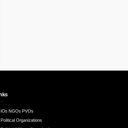
nks
IOs NGOs PVOs
Political Organizations