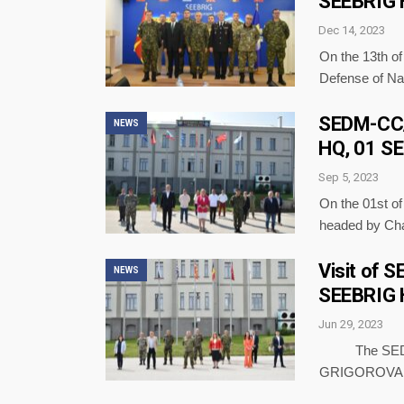
SEEBRIG 
Dec 14, 2023
On the 13th o
Defense of N
SEDM-CC/P
NEWS
HQ, 01 S
Sep 5, 2023
On the 01st o
headed by Ch
Visit of 
NEWS
SEEBRIG 
Jun 29, 2023
The SEDM-CC
GRIGOROVA – 