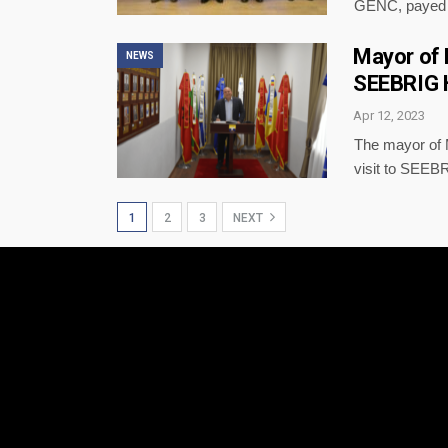
GENC, payed 
Mayor of M
NEWS
SEEBRIG H
Apr 12, 2023
The mayor of
visit to SEEB
1
2
3
NEXT