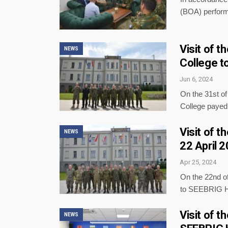
(BOA) perform
Visit of 
NEWS
College t
Jun 6, 2024
On the 31st o
College paye
Visit of 
NEWS
22 April 
Apr 25, 2024
On the 22nd of
to SEEBRIG H
Visit of 
NEWS