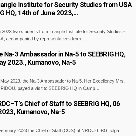
riangle Institute for Security Studies from USA
G HQ, 14th of June 2023,…
 2023 two students from Triangle Institute for Security Studies –
A, accompanied by representatives from…
the Na-3 Ambassador in Na-5 to SEEBRIG HQ,
ay 2023., Kumanovo, Na-5
f May 2023, the Na-3 Ambassador to Na-5, Her Excellency Mrs.
PPIDOU, payed a visit to SEEBRIG HQ in Camp…
NRDC–T’s Chief of Staff to SEEBRIG HQ, 06
 2023, Kumanovo, Na-5
 February 2023 the Chief of Staff (COS) of NRDC-T, BG Tolga