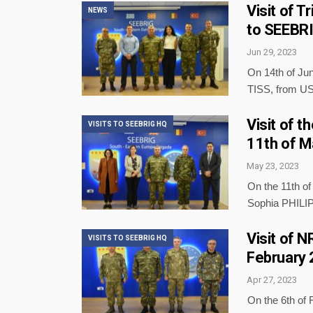
Visit of T
NEWS
to SEEBRI
Jun 29, 2023
On 14th of Jun
TISS, from US
Visit of 
VISITS TO SEEBRIG HQ
11th of M
May 23, 2023
On the 11th o
Sophia PHILI
Visit of 
VISITS TO SEEBRIG HQ
February
Apr 27, 2023
On the 6th of