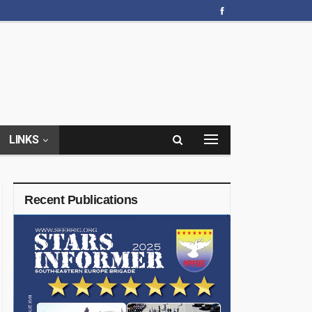
LINKS
Recent Publications