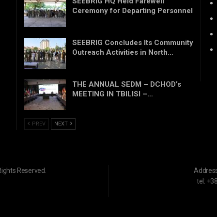
SEEBRIG HQ Held Farewell
Ceremony for Departing Personnel
SEEBRIG Concludes Its Community
Outreach Activities in North…
THE ANNUAL SEDM – DCHOD’s
MEETING IN TBILISI –…
PREV
NEXT
Rights Reserved.
Addres
tel: +