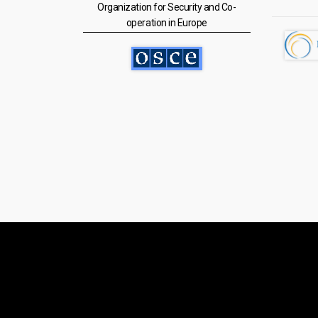
Organization for Security and Co-
operation in Europe