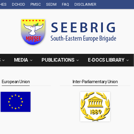
CHES
DCHOD
PMSC
SEDM
FAQ
DISCLAIMER
S
MEDIA
PUBLICATIONS
E-DOCS LIBRARY
European Union
Inter-Parliamentary Union