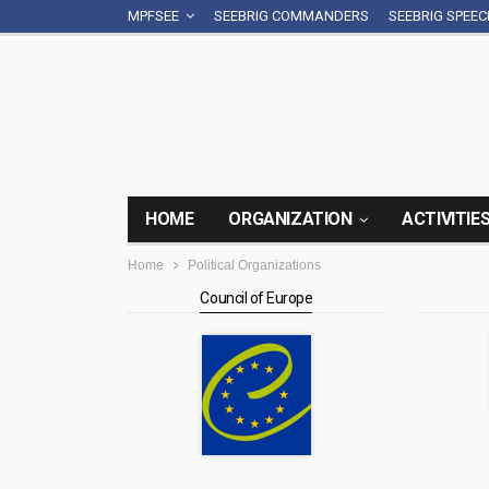
MPFSEE
SEEBRIG COMMANDERS
SEEBRIG SPEE
HOME
ORGANIZATION
ACTIVITIE
Home
Political Organizations
Council of Europe