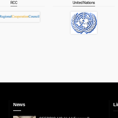
RCC
United Nations
News
Li