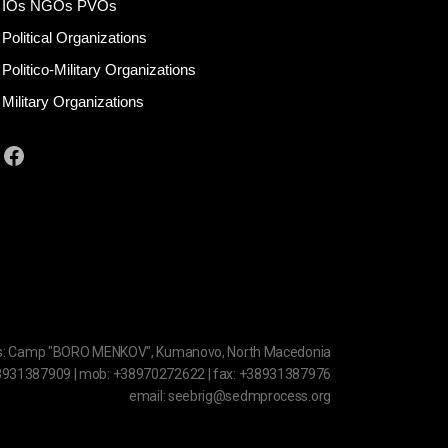
IOs NGOs PVOs
Political Organizations
Politico-Military Organizations
Military Organizations
Facebook
s: Camp "BORO MENKOV", Kumanovo, North Macedonia
38931387909 | mob: +38970272622 | fax: +38931387976
email: seebrig@sedmprocess.org