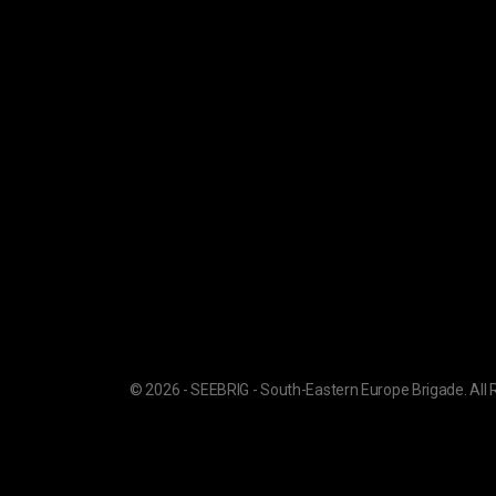
© 2026 - SEEBRIG - South-Eastern Europe Brigade. All 