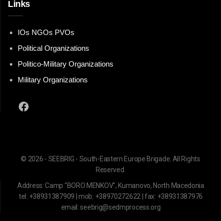
Links
IOs NGOs PVOs
Political Organizations
Politico-Military Organizations
Military Organizations
Facebook
© 2026 - SEEBRIG - South-Eastern Europe Brigade. All Rights
Reserved.
Address: Camp "BORO MENKOV", Kumanovo, North Macedonia
tel: +38931387909 | mob: +38970272622 | fax: +38931387976
email: seebrig@sedmprocess.org