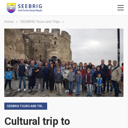
Home
SEEBRIG Tours and Trips
SEEBRIG TOURS AND TRIPS
Cultural trip to