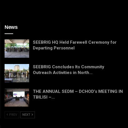
News
SEEBRIG HQ Held Farewell Ceremony for
Departing Personnel
SEEBRIG Concludes Its Community
Outreach Activities in North…
THE ANNUAL SEDM – DCHOD’s MEETING IN
TBILISI –…
PREV
NEXT