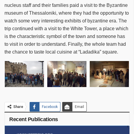
nucleus staff and their families paid a visit to the Byzantine
museum of Thessaloniki, where they had the opportunity to
watch some very interesting exhibits of byzantine era. The
trip continued with a visit to the White Tower, a place which
is the characteristic symbol of the town and someone has
to visit in order to understand. Finally, the whole team had
the chance to taste local cuisine at “Ladadika” square.
Share
Facebook
Email
Recent Publications