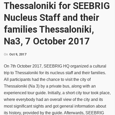
Thessaloniki for SEEBRIG
Nucleus Staff and their
families Thessaloniki,
Na3, 7 October 2017
On
Oct 9, 2017
On 7th October 2017, SEEBRIG HQ organized a cultural
trip to Thessaloniki for its nucleus staff and their families.
All participants had the chance to visit the city of
Thessaloniki (Na 3) by a private bus, along with an
experienced tour guide. Initially, a short city tour took place,
where everybody had an overall view of the city and its
most significant sights and got general information about
its history, provided by the guide. Afterwards, SEEBRIG