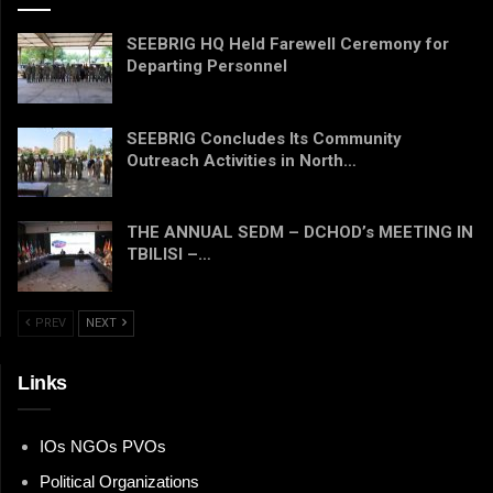
SEEBRIG HQ Held Farewell Ceremony for
Departing Personnel
SEEBRIG Concludes Its Community
Outreach Activities in North…
THE ANNUAL SEDM – DCHOD’s MEETING IN
TBILISI –…
PREV
NEXT
Links
IOs NGOs PVOs
Political Organizations