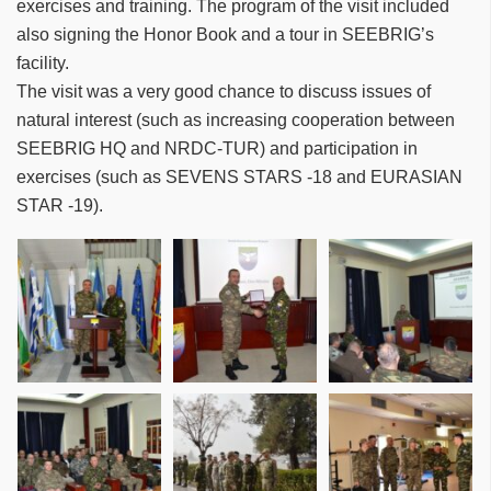
exercises and training. The program of the visit included
also signing the Honor Book and a tour in SEEBRIG’s
facility.
The visit was a very good chance to discuss issues of
natural interest (such as increasing cooperation between
SEEBRIG HQ and NRDC-TUR) and participation in
exercises (such as SEVENS STARS -18 and EURASIAN
STAR -19).