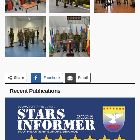
Share
Facebook
Email
Recent Publications