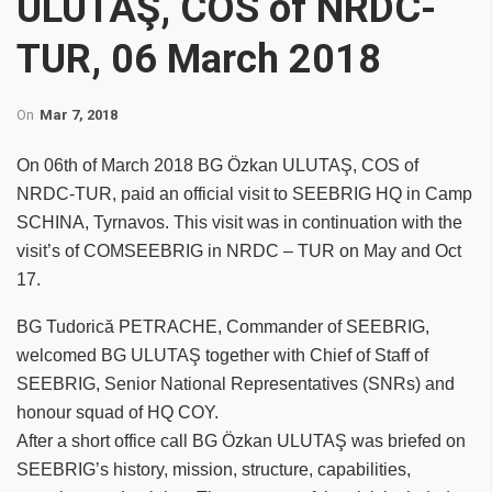
ULUTAŞ, COS of NRDC-
TUR, 06 March 2018
On
Mar 7, 2018
On 06th of March 2018 BG Özkan ULUTAŞ, COS of
NRDC-TUR, paid an official visit to SEEBRIG HQ in Camp
SCHINA, Tyrnavos. This visit was in continuation with the
visit’s of COMSEEBRIG in NRDC – TUR on May and Oct
17.
BG Tudorică PETRACHE, Commander of SEEBRIG,
welcomed BG ULUTAŞ together with Chief of Staff of
SEEBRIG, Senior National Representatives (SNRs) and
honour squad of HQ COY.
After a short office call BG Özkan ULUTAŞ was briefed on
SEEBRIG’s history, mission, structure, capabilities,