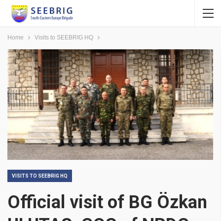
Home
Visits to SEEBRIG HQ
VISITS TO SEEBRIG HQ
Official visit of BG Özkan