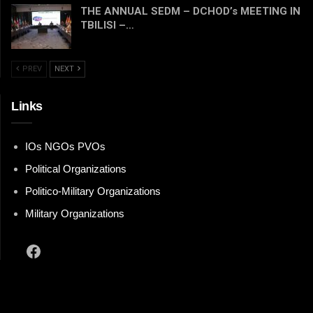
THE ANNUAL SEDM – DCHOD’s MEETING IN
TBILISI –…
PREV
NEXT
Links
IOs NGOs PVOs
Political Organizations
Politico-Military Organizations
Military Organizations
Facebook