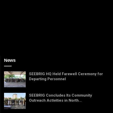
News
SEEBRIG HQ Held Farewell Ceremony for
Departing Personnel
SEEBRIG Concludes Its Community
Outreach Activities in North…