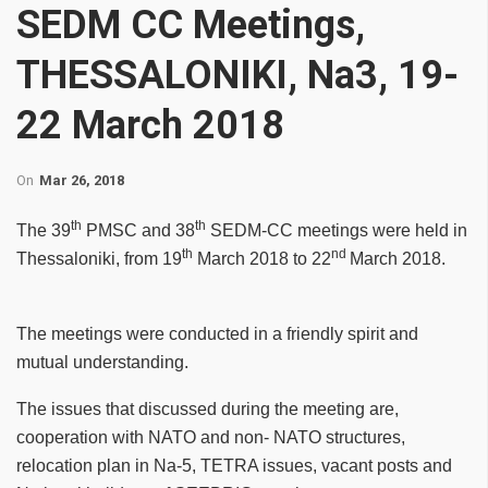
SEDM CC Meetings,
THESSALONIKI, Na3, 19-
22 March 2018
On
Mar 26, 2018
th
th
The 39
PMSC and 38
SEDM-CC
meetings were held in
th
nd
Thessaloniki, from 19
March 2018 to 22
March 2018.
The meetings were conducted in a friendly spirit and
mutual understanding.
The issues that discussed during the meeting are,
cooperation with NATO and non- NATO structures,
relocation plan in Na-5, TETRA issues, vacant posts and