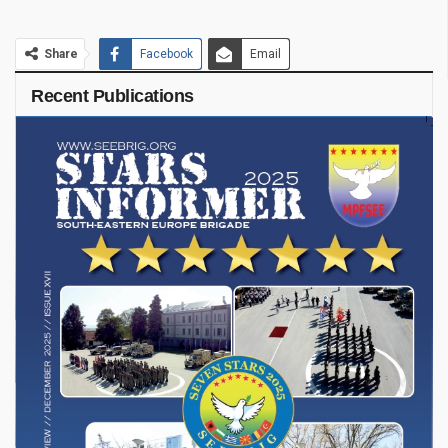
Share
Facebook
Email
Recent Publications