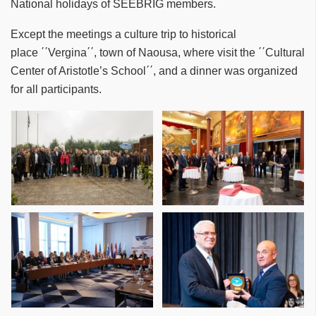
National holidays of SEEBRIG members.
Except the meetings a culture trip to historical
place ΄΄Vergina΄΄, town of Naousa, where visit the ΄΄Cultural
Center of Aristotle’s School΄΄, and a dinner was organized
for all participants.