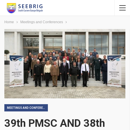
Home
Meetings and Conferences
MEETINGS AND CONFERENCES
39th PMSC AND 38th