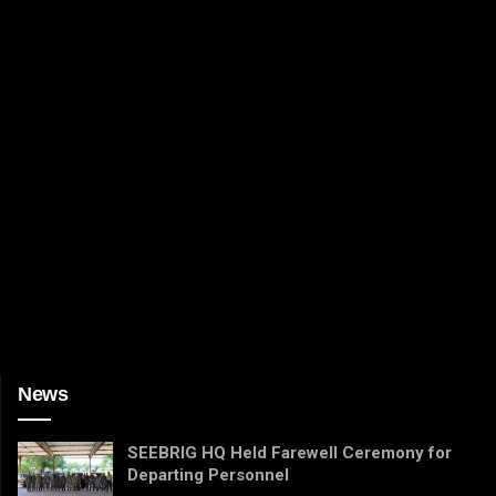
News
SEEBRIG HQ Held Farewell Ceremony for
Departing Personnel