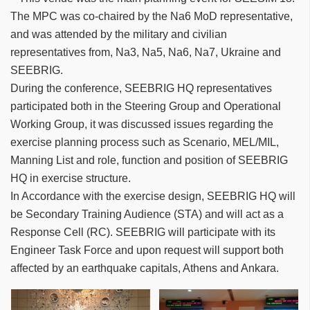
The MPC was co-chaired by the Na6 MoD representative,
and was attended by the military and civilian
representatives from, Na3, Na5, Na6, Na7, Ukraine and
SEEBRIG.
During the conference, SEEBRIG HQ representatives
participated both in the Steering Group and Operational
Working Group, it was discussed issues regarding the
exercise planning process such as Scenario, MEL/MIL,
Manning List and role, function and position of SEEBRIG
HQ in exercise structure.
In Accordance with the exercise design, SEEBRIG HQ will
be Secondary Training Audience (STA) and will act as a
Response Cell (RC). SEEBRIG will participate with its
Engineer Task Force and upon request will support both
affected by an earthquake capitals, Athens and Ankara.