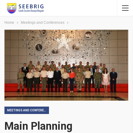
Home
Meetings and Conferences
MEETINGS AND CONFERENCES
Main Planning