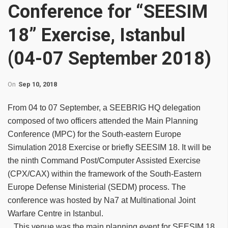
Conference for “SEESIM
18” Exercise, Istanbul
(04-07 September 2018)
On
Sep 10, 2018
From 04 to 07 September, a SEEBRIG HQ delegation
composed of two officers attended the Main Planning
Conference (MPC) for the South-eastern Europe
Simulation 2018 Exercise or briefly SEESIM 18. It will be
the ninth Command Post/Computer Assisted Exercise
(CPX/CAX) within the framework of the South-Eastern
Europe Defense Ministerial (SEDM) process. The
conference was hosted by Na7 at Multinational Joint
Warfare Centre in Istanbul.
This venue was the main planning event for SEESIM 18.