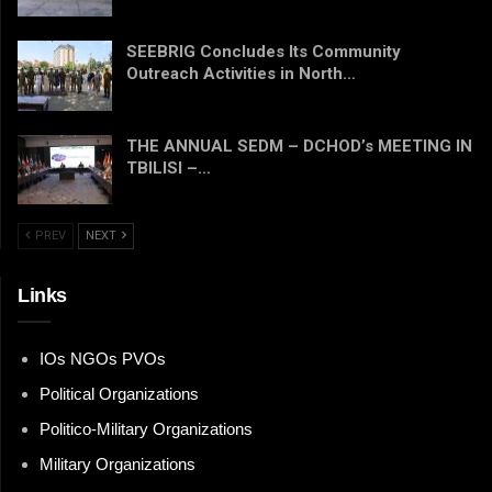
SEEBRIG Concludes Its Community
Outreach Activities in North…
THE ANNUAL SEDM – DCHOD’s MEETING IN
TBILISI –…
PREV
NEXT
Links
IOs NGOs PVOs
Political Organizations
Politico-Military Organizations
Military Organizations