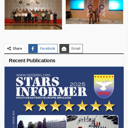
Share
Facebook
Email
Recent Publications