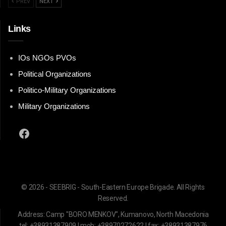
PREV
NEXT
Links
IOs NGOs PVOs
Political Organizations
Politico-Military Organizations
Military Organizations
Facebook
© 2026 - SEEBRIG - South-Eastern Europe Brigade. All Rights
Reserved.
Address: Camp "BORO MENKOV", Kumanovo, North Macedonia
tel: +38931387909 | mob: +38970272622 | fax: +38931387976