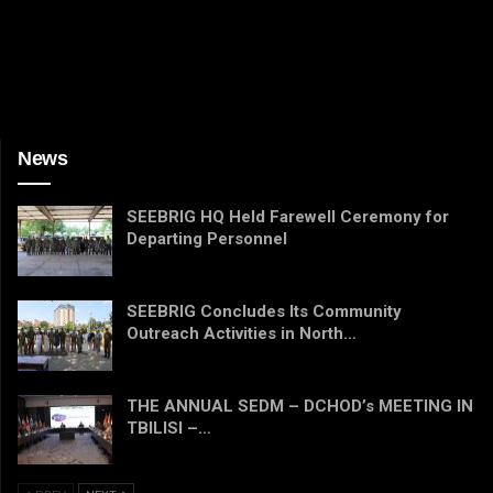
News
SEEBRIG HQ Held Farewell Ceremony for
Departing Personnel
SEEBRIG Concludes Its Community
Outreach Activities in North…
THE ANNUAL SEDM – DCHOD’s MEETING IN
TBILISI –…