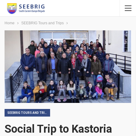
Home
SEEBRIG Tours and Trips
SEEBRIG TOURS AND TRIPS
Social Trip to Kastoria