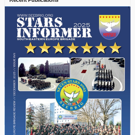
Recent Publications