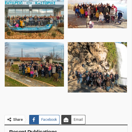
Share
Facebook
Email