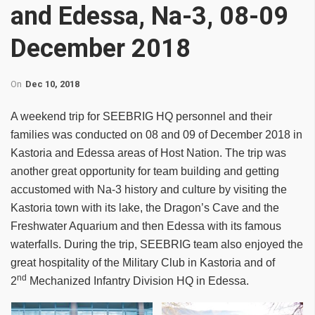
and Edessa, Na-3, 08-09
December 2018
On
Dec 10, 2018
A weekend trip for SEEBRIG HQ personnel and their
families was conducted on 08 and 09 of December 2018 in
Kastoria and Edessa areas of Host Nation. The trip was
another great opportunity for team building and getting
accustomed with Na-3 history and culture by visiting the
Kastoria town with its lake, the Dragon’s Cave and the
Freshwater Aquarium and then Edessa with its famous
waterfalls. During the trip, SEEBRIG team also enjoyed the
great hospitality of the Military Club in Kastoria and of
nd
2
Mechanized Infantry Division HQ in Edessa.