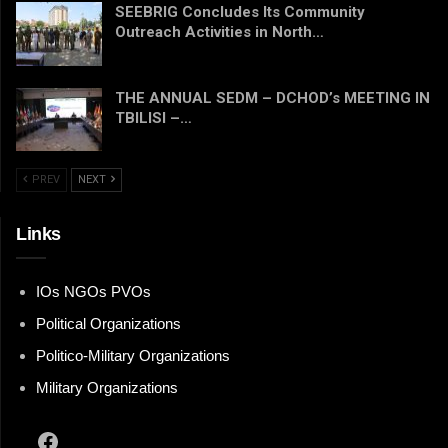
SEEBRIG Concludes Its Community
Outreach Activities in North…
THE ANNUAL SEDM – DCHOD’s MEETING IN
TBILISI –…
PREV
NEXT
Links
IOs NGOs PVOs
Political Organizations
Politico-Military Organizations
Military Organizations
Facebook