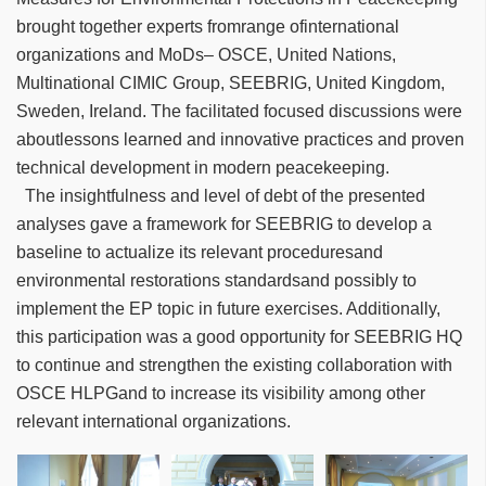
brought together experts fromrange ofinternational
organizations and MoDs– OSCE, United Nations,
Multinational CIMIC Group, SEEBRIG, United Kingdom,
Sweden, Ireland. The facilitated focused discussions were
aboutlessons learned and innovative practices and proven
technical development in modern peacekeeping.
The insightfulness and level of debt of the presented
analyses gave a framework for SEEBRIG to develop a
baseline to actualize its relevant proceduresand
environmental restorations standardsand possibly to
implement the EP topic in future exercises. Additionally,
this participation was a good opportunity for SEEBRIG HQ
to continue and strengthen the existing collaboration with
OSCE HLPGand to increase its visibility among other
relevant international organizations.