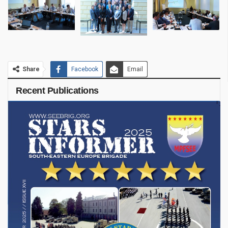
Share
Facebook
Email
Recent Publications