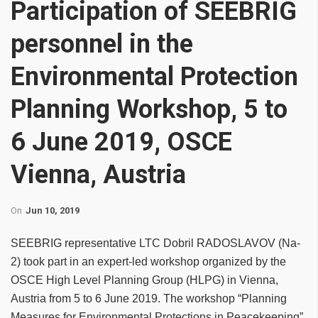
Participation of SEEBRIG
personnel in the
Environmental Protection
Planning Workshop, 5 to
6 June 2019, OSCE
Vienna, Austria
On
Jun 10, 2019
SEEBRIG representative LTC Dobril RADOSLAVOV (Na-
2) took part in an expert-led workshop organized by the
OSCE High Level Planning Group (HLPG) in Vienna,
Austria from 5 to 6 June 2019. The workshop “Planning
Measures for Environmental Protections in Peacekeeping”