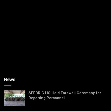
News
SEEBRIG HQ Held Farewell Ceremony for
Departing Personnel