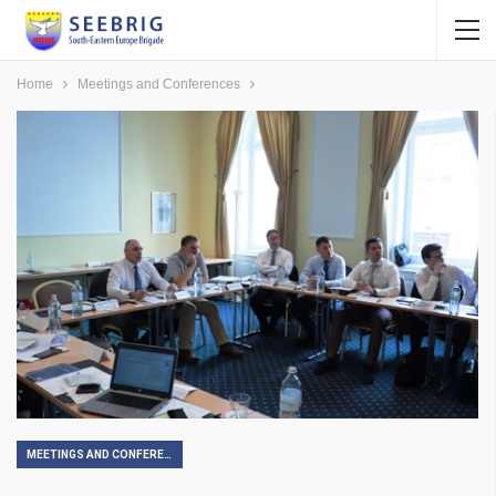
Home
Meetings and Conferences
MEETINGS AND CONFERENCES