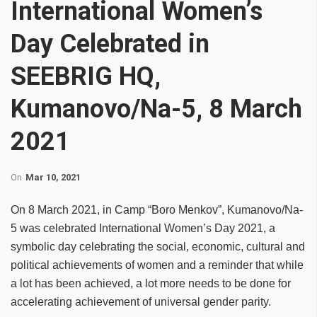
International Women’s
Day Celebrated in
SEEBRIG HQ,
Kumanovo/Na-5, 8 March
2021
On
Mar 10, 2021
On 8 March 2021, in Camp “Boro Menkov”, Kumanovo/Na-
5 was celebrated International Women’s Day 2021, a
symbolic day celebrating the social, economic, cultural and
political achievements of women and a reminder that while
a lot has been achieved, a lot more needs to be done for
accelerating achievement of universal gender parity.