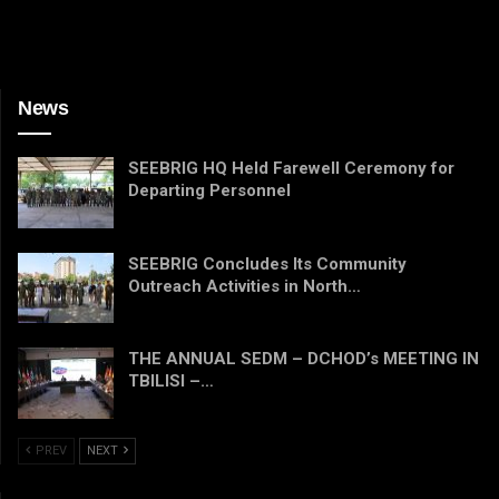
News
SEEBRIG HQ Held Farewell Ceremony for
Departing Personnel
SEEBRIG Concludes Its Community
Outreach Activities in North…
THE ANNUAL SEDM – DCHOD’s MEETING IN
TBILISI –…
PREV
NEXT