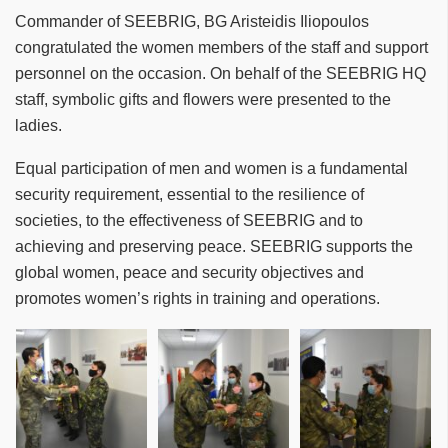
Commander of SEEBRIG, BG Aristeidis Iliopoulos
congratulated the women members of the staff and support
personnel on the occasion. On behalf of the SEEBRIG HQ
staff, symbolic gifts and flowers were presented to the
ladies.
Equal participation of men and women is a fundamental
security requirement, essential to the resilience of
societies, to the effectiveness of SEEBRIG and to
achieving and preserving peace. SEEBRIG supports the
global women, peace and security objectives and
promotes women’s rights in training and operations.