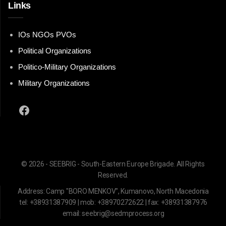
Links
IOs NGOs PVOs
Political Organizations
Politico-Military Organizations
Military Organizations
Facebook
© 2026 - SEEBRIG - South-Eastern Europe Brigade. All Rights
Reserved.
Address: Camp "BORO MENKOV", Kumanovo, North Macedonia
tel: +38931387909 | mob: +38970272622 | fax: +38931387976
email: seebrig@sedmprocess.org