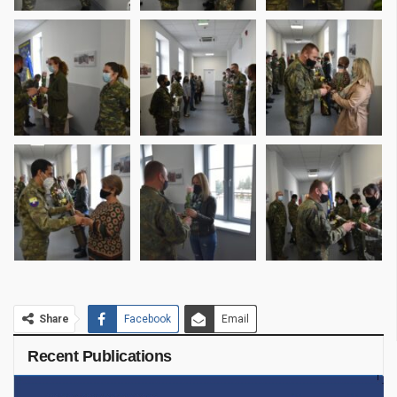
Share
Facebook
Email
Recent Publications