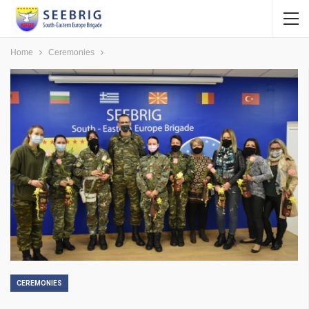
Home
Ceremonies
CEREMONIES