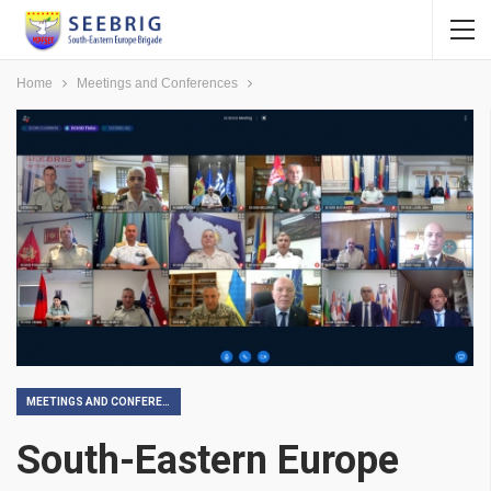
Home
Meetings and Conferences
MEETINGS AND CONFERENCES
South-Eastern Europe