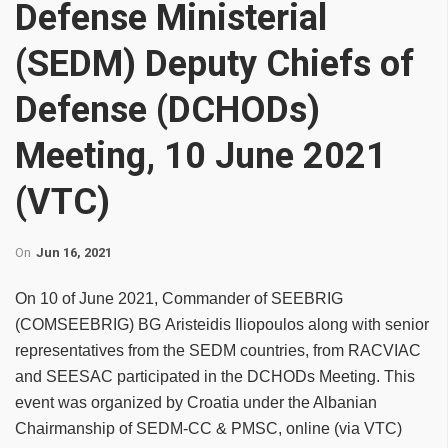
Defense Ministerial
(SEDM) Deputy Chiefs of
Defense (DCHODs)
Meeting, 10 June 2021
(VTC)
On
Jun 16, 2021
On 10 of June 2021, Commander of SEEBRIG
(COMSEEBRIG) BG Aristeidis Iliopoulos along with senior
representatives from the SEDM countries, from RACVIAC
and SEESAC participated in the DCHODs Meeting. This
event was organized by Croatia under the Albanian
Chairmanship of SEDM-CC & PMSC, online (via VTC)