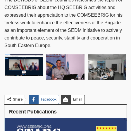
COMSEEBRIG about the HQ SEEBRIG activities and
expressed their appreciation to the COMSEEBRIG for his
tireless work to enhance the effectiveness of the Brigade
as an important element of the SEDM initiative to actively
contribute to peace, security, stability and cooperation in
South Eastern Europe.
Share
Facebook
Email
Recent Publications