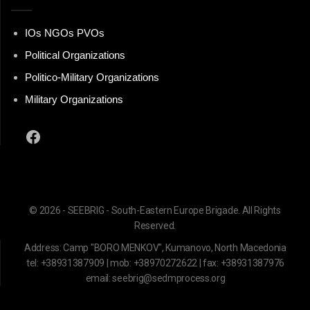
IOs NGOs PVOs
Political Organizations
Politico-Military Organizations
Military Organizations
Facebook
© 2026 - SEEBRIG - South-Eastern Europe Brigade. All Rights
Reserved.
Address: Camp "BORO MENKOV", Kumanovo, North Macedonia
tel: +38931387909 | mob: +38970272622 | fax: +38931387976
email: seebrig@sedmprocess.org