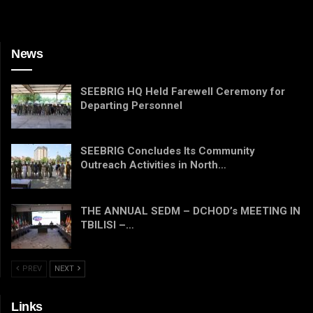
News
SEEBRIG HQ Held Farewell Ceremony for
Departing Personnel
SEEBRIG Concludes Its Community
Outreach Activities in North…
THE ANNUAL SEDM – DCHOD’s MEETING IN
TBILISI –…
PREV
NEXT
Links