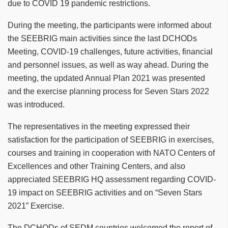
due to COVID 19 pandemic restrictions.
During the meeting, the participants were informed about
the SEEBRIG main activities since the last DCHODs
Meeting, COVID-19 challenges, future activities, financial
and personnel issues, as well as way ahead. During the
meeting, the updated Annual Plan 2021 was presented
and the exercise planning process for Seven Stars 2022
was introduced.
The representatives in the meeting expressed their
satisfaction for the participation of SEEBRIG in exercises,
courses and training in cooperation with NATO Centers of
Excellences and other Training Centers, and also
appreciated SEEBRIG HQ assessment regarding COVID-
19 impact on SEEBRIG activities and on “Seven Stars
2021” Exercise.
The DCHODs of SEDM countries welcomed the report of