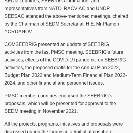
SEDM countries, SEEBRIG Commander and
representatives from NATO, RACVIAC and UNDP
SEESAC attended the above-mentioned meetings, chaired
by the Chairman of SEDM Secretariat, H.E. Mr Plamen
YORDANOV.
COMSEEBRIG presented an update of SEEBRIG
activities from the last PMSC meeting, SEEBRIG’s future
activities, effects of the COVID-19 pandemic on SEEBRIG
activities, the proposed drafts for the Annual Plan 2022,
Budget Plan 2022 and Medium-Term Financial Plan 2022-
2024, and other financial and personnel issues.
PMSC member countries endorsed the SEEBRIG’s
proposals, which will be presented for approval to the
SEDM meeting in November 2021.
All the projects, programs, initiatives and proposals were
discussed during the forums in a fruitful atmosphere,