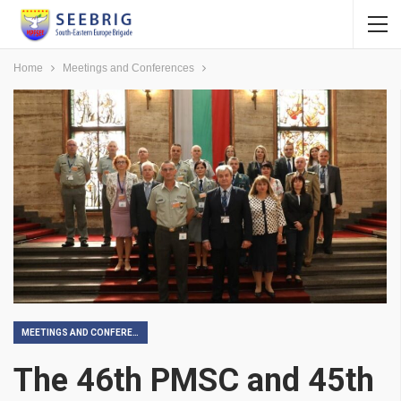
Home
Meetings and Conferences
MEETINGS AND CONFERENCES
The 46th PMSC and 45th