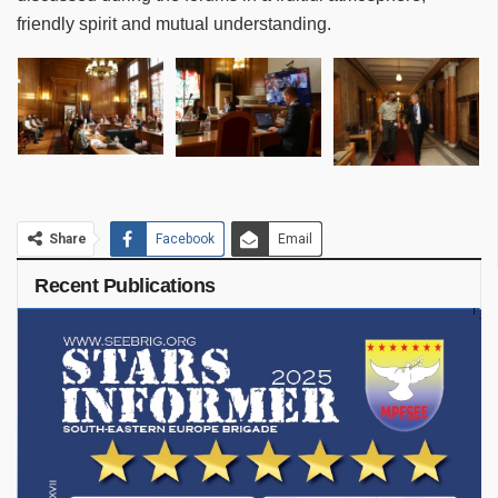
friendly spirit and mutual understanding.
Share
Facebook
Email
Recent Publications