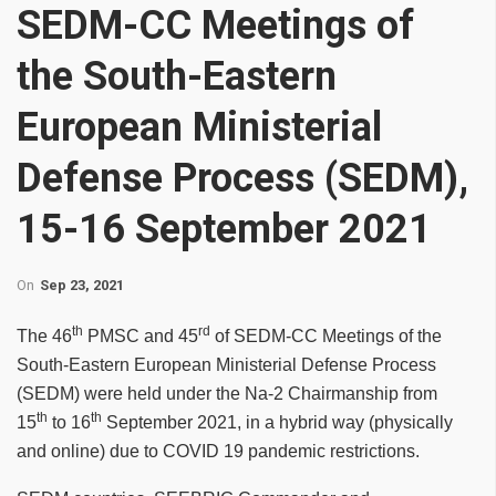
SEDM-CC Meetings of
the South-Eastern
European Ministerial
Defense Process (SEDM),
15-16 September 2021
On
Sep 23, 2021
th
rd
The 46
PMSC and 45
of SEDM-CC Meetings
of the
South-Eastern European Ministerial Defense Process
(SEDM) were held under the Na-2 Chairmanship from
th
th
15
to 16
September 2021, in a hybrid way (physically
and online) due to COVID 19 pandemic restrictions.