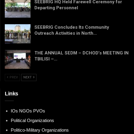
SEEBRIG HQ Held Farewell Ceremony for
Departing Personnel
SEEBRIG Concludes Its Community
Outreach Activities in North…
THE ANNUAL SEDM – DCHOD’s MEETING IN
TBILISI –…
PREV
NEXT
Links
IOs NGOs PVOs
Political Organizations
Politico-Military Organizations