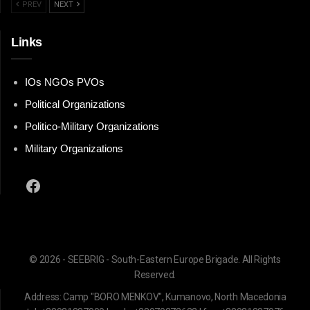
PREV
NEXT
Links
IOs NGOs PVOs
Political Organizations
Politico-Military Organizations
Military Organizations
Facebook
© 2026 - SEEBRIG - South-Eastern Europe Brigade. All Rights
Reserved.
Address: Camp "BORO MENKOV", Kumanovo, North Macedonia