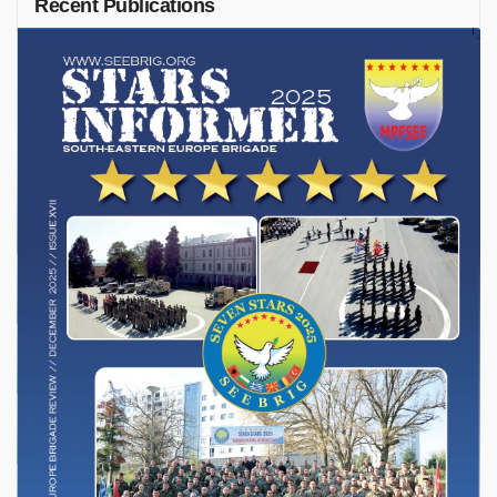
Recent Publications