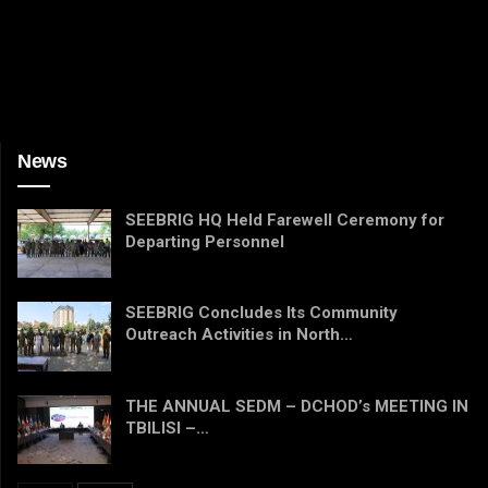
News
SEEBRIG HQ Held Farewell Ceremony for
Departing Personnel
SEEBRIG Concludes Its Community
Outreach Activities in North…
THE ANNUAL SEDM – DCHOD’s MEETING IN
TBILISI –…