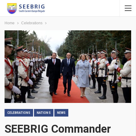
Home
Celebrations
CELEBRATIONS
NATION 5
NEWS
SEEBRIG Commander