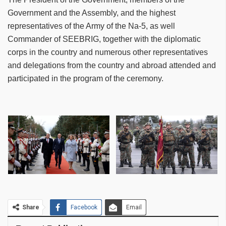
Government and the Assembly, and the highest
representatives of the Army of the Na-5, as well
Commander of SEEBRIG, together with the diplomatic
corps in the country and numerous other representatives
and delegations from the country and abroad attended and
participated in the program of the ceremony.
Share
Facebook
Email