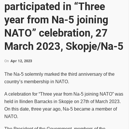
participated in “Three
year from Na-5 joining
NATO” celebration, 27
March 2023, Skopje/Na-5
On
Apr 12, 2023
The Na-5 solemnly marked the third anniversary of the
country’s membership in NATO.
A celebration for “Three year from Na-5 joining NATO” was
held in Ilinden Barracks in Skopje on 27th of March 2023.
On this date, three year ago, Na-5 became a member of
NATO.
The President of the Government, members of the