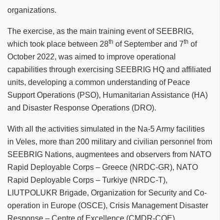
organizations.
The exercise, as the main training event of SEEBRIG,
th
th
which took place between 28
of September and 7
of
October 2022, was aimed to improve operational
capabilities through exercising SEEBRIG HQ and affiliated
units, developing a common understanding of Peace
Support Operations (PSO), Humanitarian Assistance (HA)
and Disaster Response Operations (DRO).
With all the activities simulated in the Na-5 Army facilities
in Veles, more than 200 military and civilian personnel from
SEEBRIG Nations, augmentees and observers from NATO
Rapid Deployable Corps – Greece (NRDC-GR), NATO
Rapid Deployable Corps – Turkiye (NRDC-T),
LIUTPOLUKR Brigade, Organization for Security and Co-
operation in Europe (OSCE), Crisis Management Disaster
Response – Centre of Excellence (CMDR-COE),