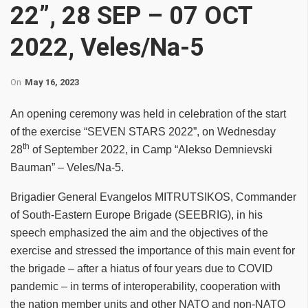
22”, 28 SEP – 07 OCT
2022, Veles/Na-5
On
May 16, 2023
An opening ceremony was held in celebration of the start
of the exercise “SEVEN STARS 2022”, on Wednesday
th
28
of September 2022, in Camp “Alekso Demnievski
Bauman” – Veles/Na-5.
Brigadier General Evangelos MITRUTSIKOS, Commander
of South-Eastern Europe Brigade (SEEBRIG), in his
speech emphasized the aim and the objectives of the
exercise and stressed the importance of this main event for
the brigade – after a hiatus of four years due to COVID
pandemic – in terms of interoperability, cooperation with
the nation member units and other NATO and non-NATO