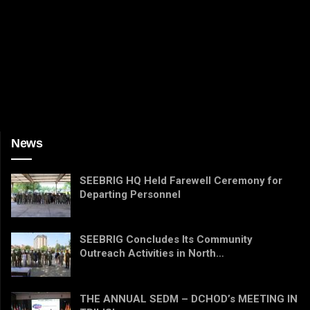
News
SEEBRIG HQ Held Farewell Ceremony for
Departing Personnel
SEEBRIG Concludes Its Community
Outreach Activities in North…
THE ANNUAL SEDM – DCHOD’s MEETING IN