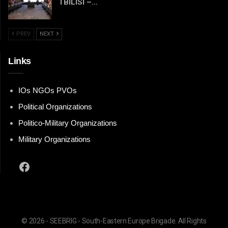
TBILISI –…
PREV
NEXT
Links
IOs NGOs PVOs
Political Organizations
Politico-Military Organizations
Military Organizations
Facebook
© 2026 - SEEBRIG - South-Eastern Europe Brigade. All Rights