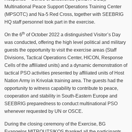
Multinational Peace Support Operations Training Center
(MPSOTC) and Na-5 Red Cross, together with SEEBRIG
HQ staff personnel took part in the exercise.
th
On the 6
of October 2022 a distinguished Visitor’s Day
was conducted, offering the high level political and military
guests the opportunity to visit the exercise areas (Staff
Divisions, Tactical Operations Center, HICON, Response
Cells of the affiliated units) and a dynamic demonstration of
tactical PSO activities presented by affiliated units of Host
Nation Army in Krivolak training area. The guests had the
opportunity to witness capability to contribute to peace,
cooperation and stability in South-Eastern Europe and
SEEBRIG preparedness to conduct multinational PSO
whenever requested by UN or OSCE.
During the closing ceremony of the Exercise, BG
Evangelos MITROUTSIKOS thanked all the participants