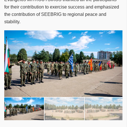
for their contribution to exercise success and emphasized
the contribution of SEEBRIG to regional peace and
stability.