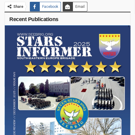
Share
Facebook
Email
Recent Publications