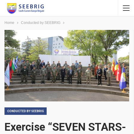
Home
Conducted by SEEBRIG
CONDUCTED BY SEEBRIG
Exercise “SEVEN STARS-