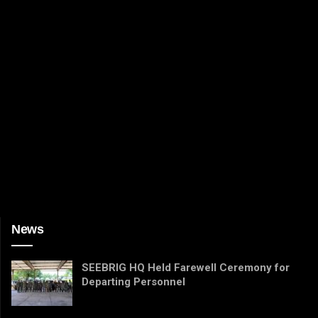
News
SEEBRIG HQ Held Farewell Ceremony for
Departing Personnel