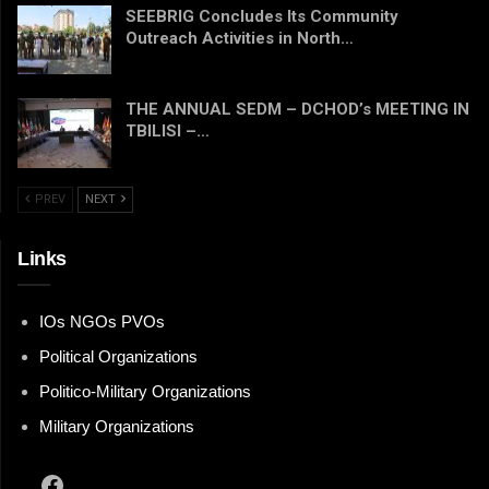
SEEBRIG Concludes Its Community
Outreach Activities in North…
THE ANNUAL SEDM – DCHOD’s MEETING IN
TBILISI –…
PREV
NEXT
Links
IOs NGOs PVOs
Political Organizations
Politico-Military Organizations
Military Organizations
Facebook