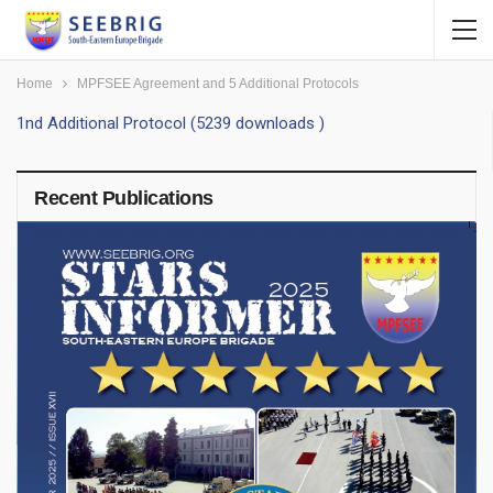
Home
MPFSEE Agreement and 5 Additional Protocols
1nd Additional Protocol (5239 downloads )
Recent Publications