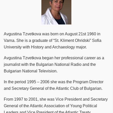
Avgustina Tzvetkova was born on August 21st 1960 in
Varna. She is a graduate of “St. Kliment Ohridski” Sofia
University with History and Archaeology major.
Avgustina Tzvetkova began her professional career as a
journalist with the Bulgarian National Radio and the
Bulgarian National Television.
In the period 1995 – 2006 she was the Program Director
and Secretary General of the Atlantic Club of Bulgarian.
From 1997 to 2001, she was Vice President and Secretary
General of the Atlantic Association of Young Political
Leaders and Vice President of the Atlantic Treaty