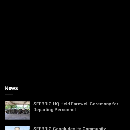
News
SEEBRIG HQ Held Farewell Ceremony for
Departing Personnel
SEEBRIG Concludes Its Community