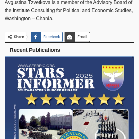
Avgustina Tzvetkova is a member of the Advisory Board of
the Institute Consulting for Political and Economic Studies,
Washington – Chania.
Share
Facebook
Email
Recent Publications