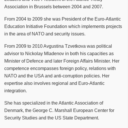
Association in Brussels between 2004 and 2007.
From 2004 to 2009 she was President of the Euro-Atlantic
Education Initiative Foundation which implements projects
in the area of NATO and security issues.
From 2009 to 2010 Avgustina Tzvetkova was political
advisor to Nickolay Mladenov in both his capacities as
Minister of Defence and later Foreign Affairs Minister. Her
competence encompasses foreign policy, relations with
NATO and the USA and anti-corruption policies. Her
expertise also involves regional and Euro-Atlantic
integration.
She has specialized in the Atlantic Association of
Denmark, the George C. Marshall European Center for
Security Studies and the US State Department.