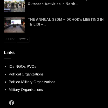
Outreach Activities in North…
THE ANNUAL SEDM – DCHOD’s MEETING IN
TBILISI –…
PREV
NEXT
Links
IOs NGOs PVOs
Political Organizations
Politico-Military Organizations
Military Organizations
Facebook