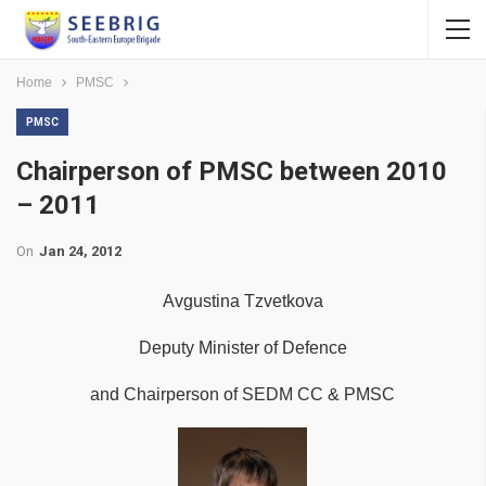
Home
PMSC
PMSC
Chairperson of PMSC between 2010
– 2011
On
Jan 24, 2012
Avgustina Tzvetkova
Deputy Minister of Defence
and Chairperson of SEDM CC & PMSC