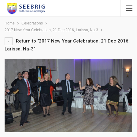
Home
Celebrations
2017 New Year Celebratıon, 21 Dec 2016, Larissa, Na-3
Return to "2017 New Year Celebratıon, 21 Dec 2016,
Larissa, Na-3"