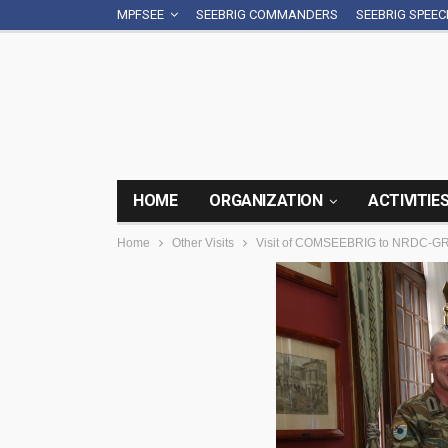
MPFSEE
SEEBRIG COMMANDERS
SEEBRIG SPEE
HOME
ORGANIZATION
ACTIVITIE
Home
Other Visits
Visit of COMSEEBRIG to NRDC-GR,