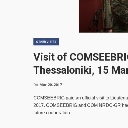
OTHER VISITS
Visit of COMSEEBRI
Thessaloniki, 15 Ma
On
Mar 20, 2017
COMSEEBRIG paid an official visit to Lieut
2017. COMSEEBRIG and COM NRDC-GR had a pr
future cooperation.