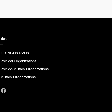
nks
IOs NGOs PVOs
Political Organizations
Politico-Military Organizations
Military Organizations
Facebook