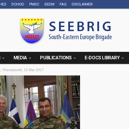
CHES
DCHOD
PMSC
SEDM
FAQ
DISCLAIMER
S
MEDIA
PUBLICATIONS
E-DOCS LIBRARY
 Thessaloniki, 15 Mar 2017