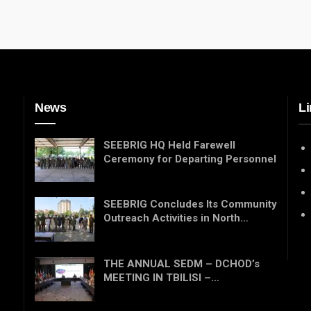
News
Li
SEEBRIG HQ Held Farewell
Ceremony for Departing Personnel
SEEBRIG Concludes Its Community
Outreach Activities in North…
THE ANNUAL SEDM – DCHOD’s
MEETING IN TBILISI –…