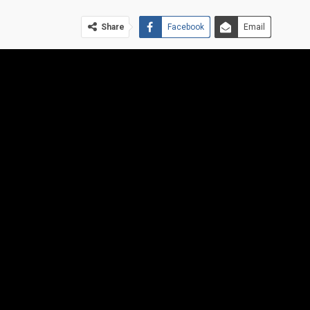
Share
Facebook
Email