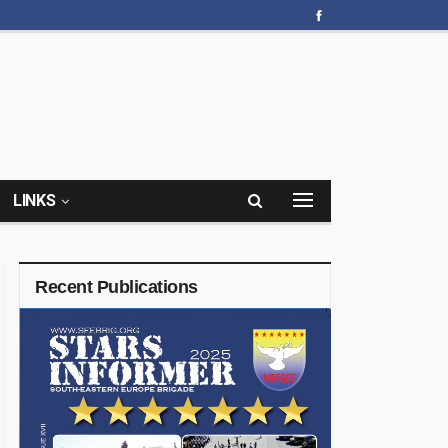
LINKS
Recent Publications