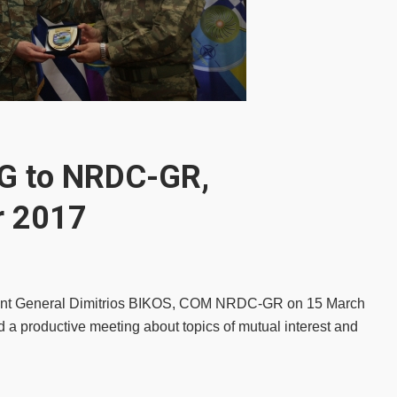
G to NRDC-GR,
r 2017
enant General Dimitrios BIKOS, COM NRDC-GR on 15 March
oductive meeting about topics of mutual interest and