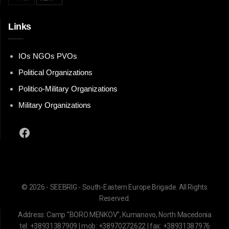
Links
IOs NGOs PVOs
Political Organizations
Politico-Military Organizations
Military Organizations
Facebook
© 2026 - SEEBRIG - South-Eastern Europe Brigade. All Rights
Reserved.
Address: Camp "BORO MENKOV", Kumanovo, North Macedonia
tel: +38931387909 | mob: +38970272622 | fax: +38931387976