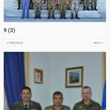
9 (3)
PREVIOUS
NEXT