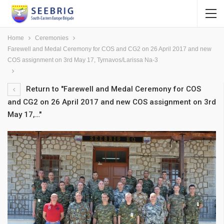
Home
Ceremonies
Farewell and Medal Ceremony for COS and CG2 on 26 April 2017 and new
COS assignment on 3rd May 17, Tyrnavos/Larissa Na-3
Return to "Farewell and Medal Ceremony for COS
and CG2 on 26 April 2017 and new COS assignment on 3rd
May 17,…"