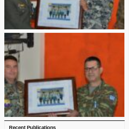
Recent Publications