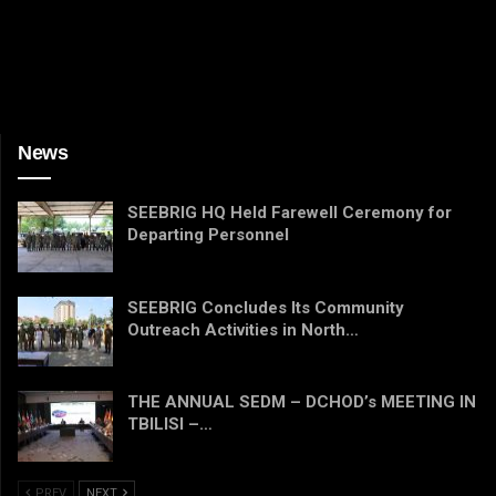
News
SEEBRIG HQ Held Farewell Ceremony for
Departing Personnel
SEEBRIG Concludes Its Community
Outreach Activities in North…
THE ANNUAL SEDM – DCHOD’s MEETING IN
TBILISI –…
PREV
NEXT