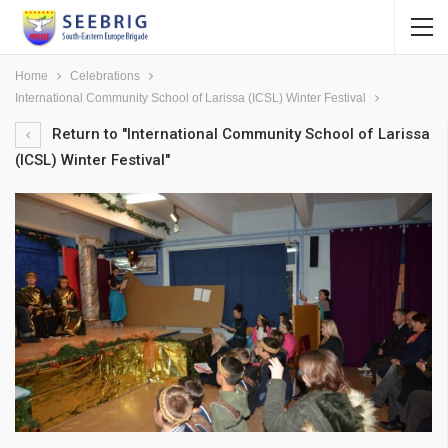
Home
Celebrations
International Community School of Larissa (ICSL) Winter Festival
Return to "International Community School of Larissa
(ICSL) Winter Festival"