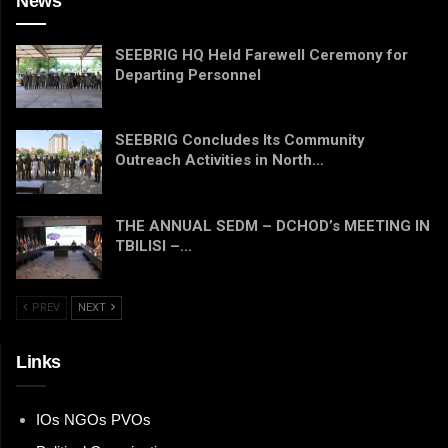
News
SEEBRIG HQ Held Farewell Ceremony for
Departing Personnel
SEEBRIG Concludes Its Community
Outreach Activities in North…
THE ANNUAL SEDM – DCHOD’s MEETING IN
TBILISI –…
PREV
NEXT
Links
IOs NGOs PVOs