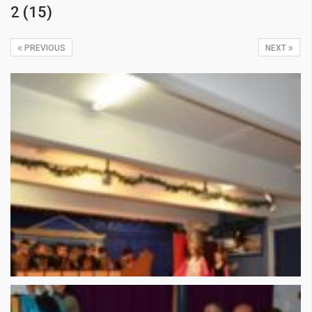
2 (15)
PREVIOUS
NEXT