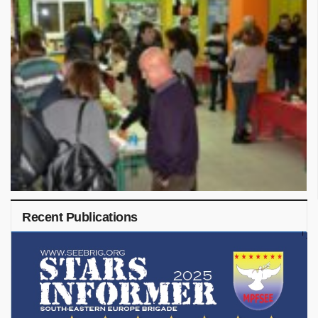
Recent Publications