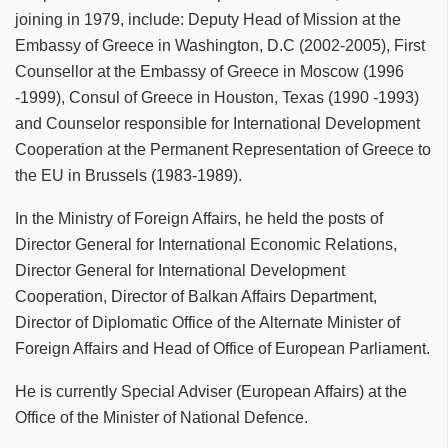
joining in 1979, include: Deputy Head of Mission at the
Embassy of Greece in Washington, D.C (2002-2005), First
Counsellor at the Embassy of Greece in Moscow (1996
-1999), Consul of Greece in Houston, Texas (1990 -1993)
and Counselor responsible for International Development
Cooperation at the Permanent Representation of Greece to
the EU in Brussels (1983-1989).
In the Ministry of Foreign Affairs, he held the posts of
Director General for International Economic Relations,
Director General for International Development
Cooperation, Director of Balkan Affairs Department,
Director of Diplomatic Office of the Alternate Minister of
Foreign Affairs and Head of Office of European Parliament.
He is currently Special Adviser (European Affairs) at the
Office of the Minister of National Defence.