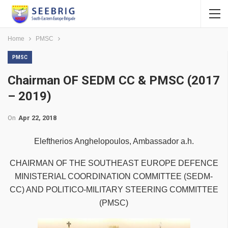
Home
PMSC
PMSC
Chairman OF SEDM CC & PMSC (2017
– 2019)
On
Apr 22, 2018
Eleftherios Anghelopoulos, Ambassador a.h.
CHAIRMAN OF THE SOUTHEAST EUROPE DEFENCE
MINISTERIAL COORDINATION COMMITTEE (SEDM-
CC) AND POLITICO-MILITARY STEERING COMMITTEE
(PMSC)