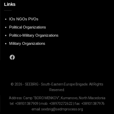
Links
IOs NGOs PVOs
Political Organizations
Politico-Military Organizations
Military Organizations
Facebook
© 2026 - SEEBRIG - South-Eastern Europe Brigade. All Rights
Reserved.
Address: Camp "BORO MENKOV", Kumanovo, North Macedonia
tel: +38931387909 | mob: +38970272622 | fax: +38931387976
email: seebrig@sedmprocess.org