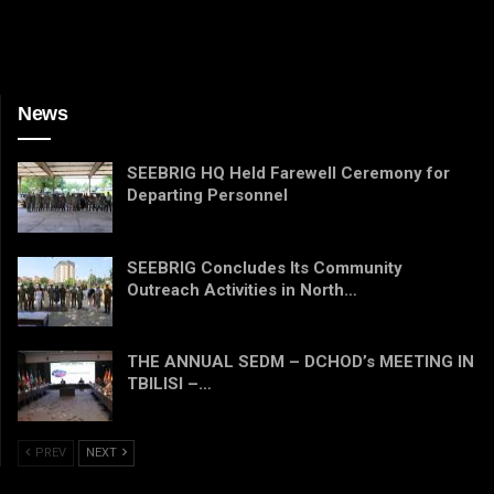
News
SEEBRIG HQ Held Farewell Ceremony for
Departing Personnel
SEEBRIG Concludes Its Community
Outreach Activities in North…
THE ANNUAL SEDM – DCHOD’s MEETING IN
TBILISI –…
PREV
NEXT