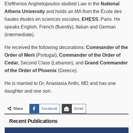
Eleftherios Anghelopoulos studied Law in the
National
Athens University
and holds an MA from the École des
hautes études en sciences sociales,
EHESS
, Paris. He
speaks English, French (fluently), Italian and German
(intermediate).
He received the following decorations:
Commander of the
Order of Meri
t (Portugal),
Commander of the Order of
Cedar
, Second Class (Lebanon), and
Grand Commander
of the Order of Phoenix
(Greece).
He is married to Dr. Anastasia Anthi, MD and has one
daughter and one son.
Share
Facebook
Email
Recent Publications