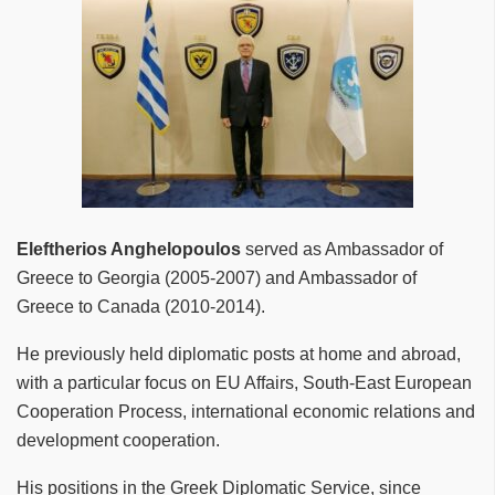
Eleftherios Anghelopoulos
served as Ambassador of
Greece to Georgia (2005-2007) and Ambassador of
Greece to Canada (2010-2014).
He previously held diplomatic posts at home and abroad,
with a particular focus on EU Affairs, South-East European
Cooperation Process, international economic relations and
development cooperation.
His positions in the Greek Diplomatic Service, since