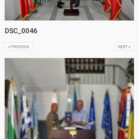
DSC_0046
PREVIOUS
NEXT