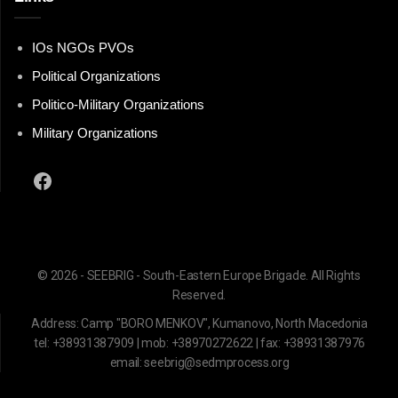
IOs NGOs PVOs
Political Organizations
Politico-Military Organizations
Military Organizations
Facebook
© 2026 - SEEBRIG - South-Eastern Europe Brigade. All Rights
Reserved.
Address: Camp "BORO MENKOV", Kumanovo, North Macedonia
tel: +38931387909 | mob: +38970272622 | fax: +38931387976
email: seebrig@sedmprocess.org