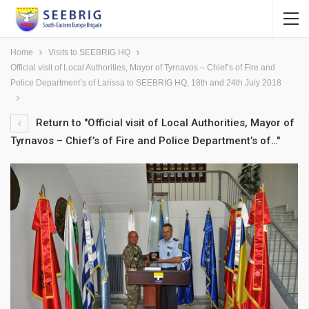
Home
Visits to SEEBRIG HQ
Official visit of Local Authorities, Mayor of Tyrnavos – Chief’s of Fire and
Police Department’s of Larissa to SEEBRIG HQ, 18th and 24th July 2018
Return to "Official visit of Local Authorities, Mayor of
Tyrnavos – Chief’s of Fire and Police Department’s of…"