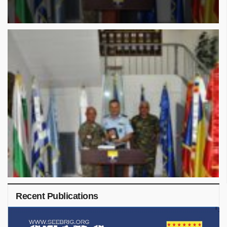
Recent Publications