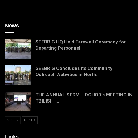
News
SEEBRIG HQ Held Farewell Ceremony for
Departing Personnel
SEEBRIG Concludes Its Community
Outreach Activities in North…
THE ANNUAL SEDM – DCHOD’s MEETING IN
TBILISI –…
PREV
NEXT
Links