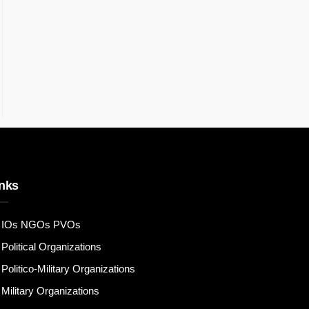
nks
IOs NGOs PVOs
Political Organizations
Politico-Military Organizations
Military Organizations