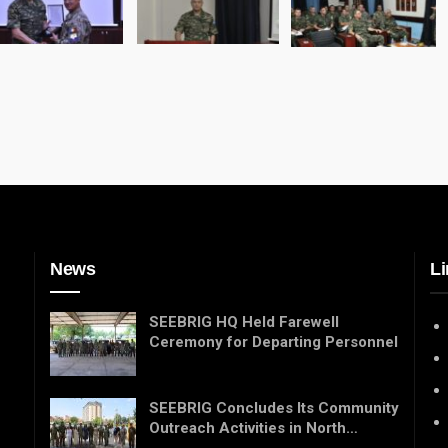
News
Li
SEEBRIG HQ Held Farewell
Ceremony for Departing Personnel
SEEBRIG Concludes Its Community
Outreach Activities in North…