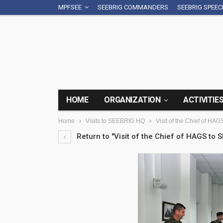
MPFSEE
SEEBRIG COMMANDERS
SEEBRIG SPEE
HOME
ORGANIZATION
ACTIVITIE
Home
Visits to SEEBRIG HQ
Visit of the Chief of HA
Return to "Visit of the Chief of HAGS to 