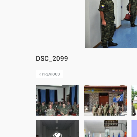
DSC_2099
PREVIOUS