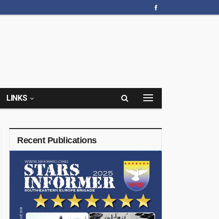
LINKS
Recent Publications