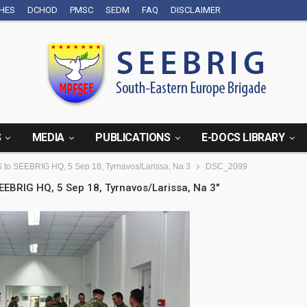
CHES
DCHOD
PMSC
SEDM
FAQ
DISCLAIMER
S
MEDIA
PUBLICATIONS
E-DOCS LIBRARY
GS to SEEBRIG HQ, 5 Sep 18, Tyrnavos/Larissa, Na 3
DSC_2099
SEEBRIG HQ, 5 Sep 18, Tyrnavos/Larissa, Na 3"