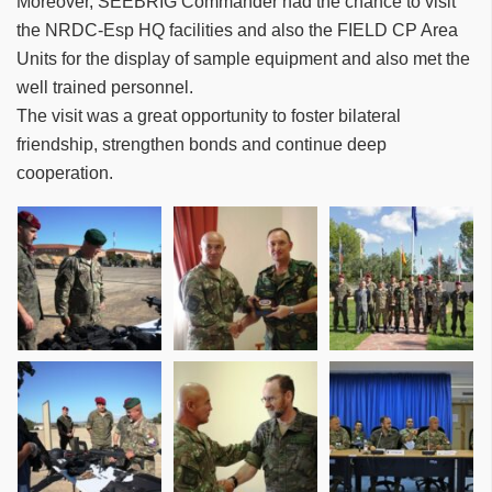
Moreover, SEEBRIG Commander had the chance to visit
the NRDC-Esp HQ facilities and also the FIELD CP Area
Units for the display of sample equipment and also met the
well trained personnel.
The visit was a great opportunity to foster bilateral
friendship, strengthen bonds and continue deep
cooperation.