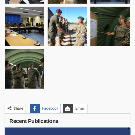
Share
Facebook
Email
Recent Publications