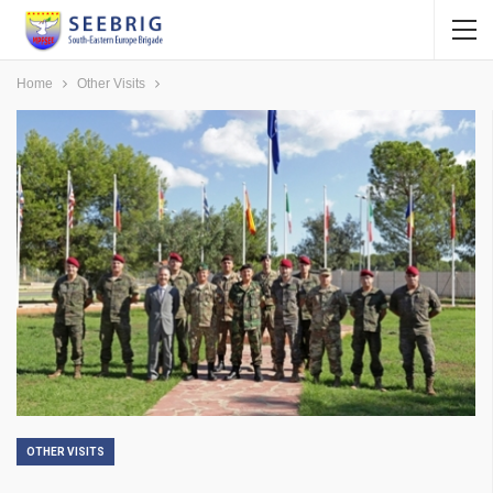
Home
Other Visits
OTHER VISITS