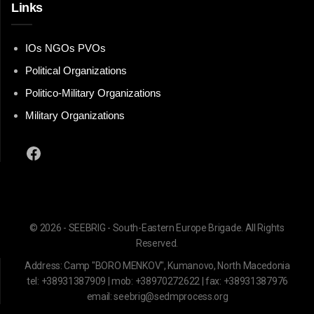
Links
IOs NGOs PVOs
Political Organizations
Politico-Military Organizations
Military Organizations
Facebook
© 2026 - SEEBRIG - South-Eastern Europe Brigade. All Rights
Reserved.
Address: Camp "BORO MENKOV", Kumanovo, North Macedonia
tel: +38931387909 | mob: +38970272622 | fax: +38931387976
email: seebrig@sedmprocess.org