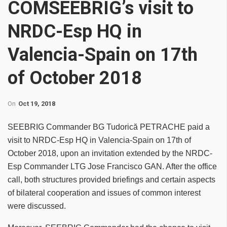
COMSEEBRIG’s visit to
NRDC-Esp HQ in
Valencia-Spain on 17th
of October 2018
On
Oct 19, 2018
SEEBRIG Commander BG Tudorică PETRACHE paid a
visit to NRDC-Esp HQ in Valencia-Spain on 17th of
October 2018, upon an invitation extended by the NRDC-
Esp Commander LTG Jose Francisco GAN. After the office
call, both structures provided briefings and certain aspects
of bilateral cooperation and issues of common interest
were discussed.