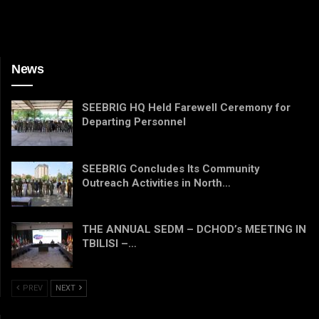
News
SEEBRIG HQ Held Farewell Ceremony for
Departing Personnel
SEEBRIG Concludes Its Community
Outreach Activities in North…
THE ANNUAL SEDM – DCHOD’s MEETING IN
TBILISI –…
PREV
NEXT