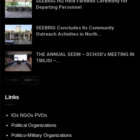
SEEBRIG HQ Held Farewell Ceremony for
Departing Personnel
SEEBRIG Concludes Its Community
Outreach Activities in North…
THE ANNUAL SEDM – DCHOD’s MEETING IN
TBILISI –…
PREV
NEXT
Links
IOs NGOs PVOs
Political Organizations
Politico-Military Organizations