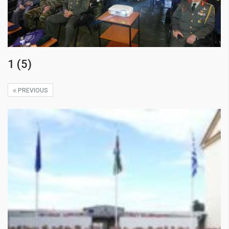
1 (5)
PREVIOUS