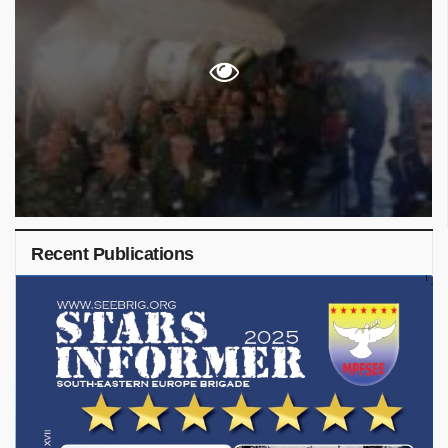
Recent Publications