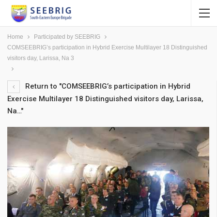
Home
Participated by SEEBRIG
COMSEEBRIG’s participation in Hybrid Exercise Multilayer 18 Distinguished
visitors day, Larissa, Na 3
Return to "COMSEEBRIG’s participation in Hybrid
Exercise Multilayer 18 Distinguished visitors day, Larissa,
Na…"