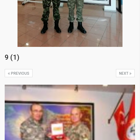
9 (1)
PREVIOUS
NEXT