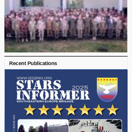
Recent Publications