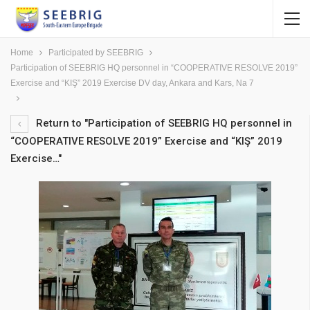
Home
Participated by SEEBRIG
Participation of SEEBRIG HQ personnel in “COOPERATIVE RESOLVE 2019”
Exercise and “KIŞ” 2019 Exercise DV day, Ankara and Kars, Na 7
Return to "Participation of SEEBRIG HQ personnel in
“COOPERATIVE RESOLVE 2019” Exercise and “KIŞ” 2019
Exercise…"