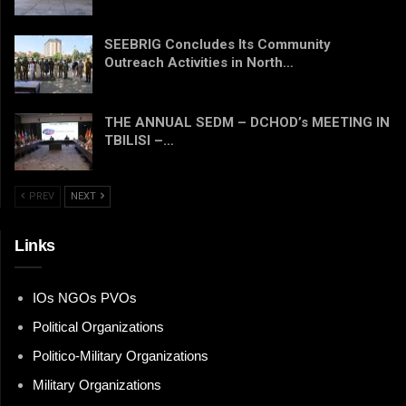
SEEBRIG Concludes Its Community
Outreach Activities in North…
THE ANNUAL SEDM – DCHOD’s MEETING IN
TBILISI –…
PREV
NEXT
Links
IOs NGOs PVOs
Political Organizations
Politico-Military Organizations
Military Organizations