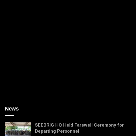
News
SEEBRIG HQ Held Farewell Ceremony for
Departing Personnel