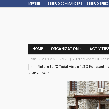
MPFSEE
SEEBRIG COMMANDERS
SEEBRIG SPEE
HOME
ORGANIZATION
ACTIVITIE
Home
Visits to SEEBRIG HQ
Official visit of LTG K
Return to "Official visit of LTG Konstan
25th June…"