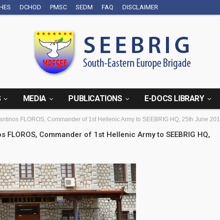
CHES
DCHOD
PMSC
SEDM
FAQ
DISCLAIMER
S
MEDIA
PUBLICATIONS
E-DOCS LIBRARY
onstantinos FLOROS, Commander of 1st Hellenic Army to SEEBRIG HQ, 25th June 201
tinos FLOROS, Commander of 1st Hellenic Army to SEEBRIG HQ,