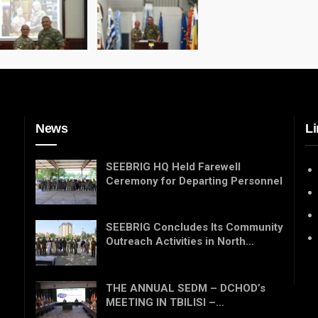
News
Li
SEEBRIG HQ Held Farewell
Ceremony for Departing Personnel
SEEBRIG Concludes Its Community
Outreach Activities in North…
THE ANNUAL SEDM – DCHOD’s
MEETING IN TBILISI –…