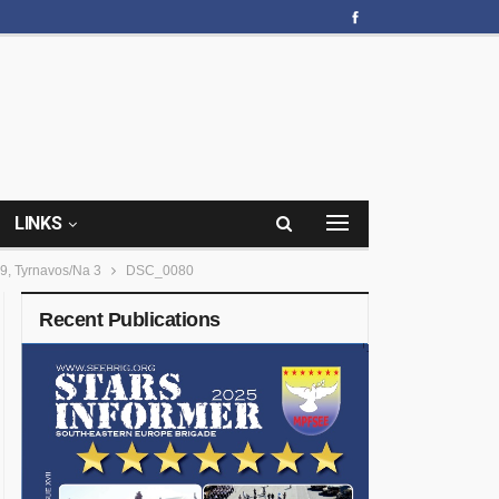
LINKS
9, Tyrnavos/Na 3
DSC_0080
Recent Publications