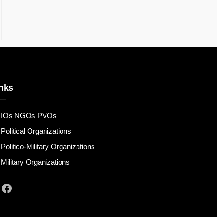
nks
IOs NGOs PVOs
Political Organizations
Politico-Military Organizations
Military Organizations
Facebook