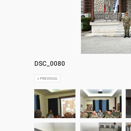
DSC_0080
PREVIOUS