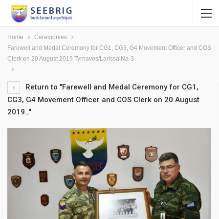
Home
Ceremonies
Farewell and Medal Ceremony for CG1, CG3, G4 Movement Officer and COS
Clerk on 20 August 2019 Tyrnavos/Larissa Na-3
Return to "Farewell and Medal Ceremony for CG1,
CG3, G4 Movement Officer and COS Clerk on 20 August
2019…"