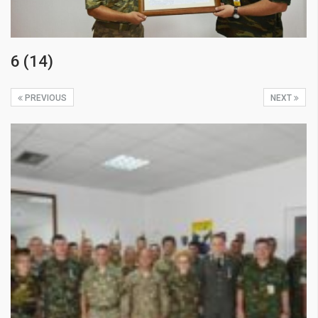
6 (14)
PREVIOUS
NEXT