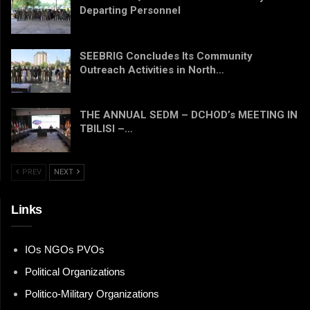
Departing Personnel
SEEBRIG Concludes Its Community
Outreach Activities in North…
THE ANNUAL SEDM – DCHOD’s MEETING IN
TBILISI –…
PREV
NEXT
Links
IOs NGOs PVOs
Political Organizations
Politico-Military Organizations