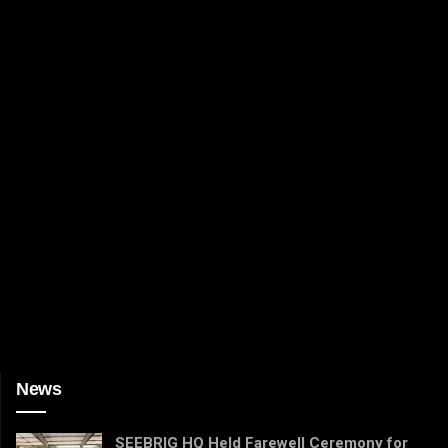
News
SEEBRIG HQ Held Farewell Ceremony for