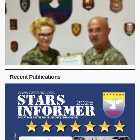
Recent Publications