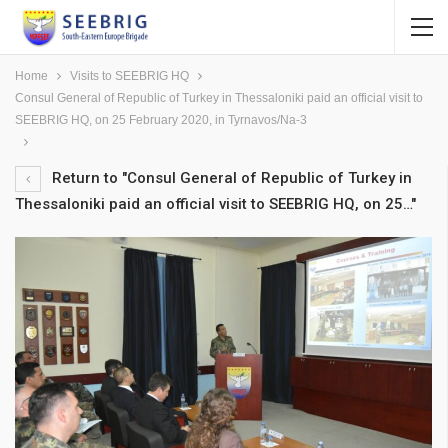
Home
Visits to SEEBRIG HQ
Consul General of Republic of Turkey in Thessaloniki paid an official visit to
SEEBRIG HQ, on 25 February 2020, in Tyrnavos/Na-3
Return to "Consul General of Republic of Turkey in
Thessaloniki paid an official visit to SEEBRIG HQ, on 25…"