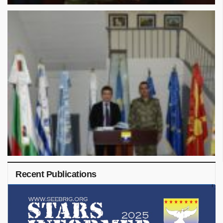
Recent Publications