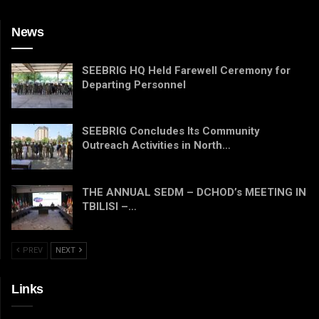
News
SEEBRIG HQ Held Farewell Ceremony for
Departing Personnel
SEEBRIG Concludes Its Community
Outreach Activities in North…
THE ANNUAL SEDM – DCHOD’s MEETING IN
TBILISI –…
PREV
NEXT
Links