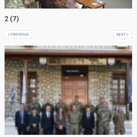
2 (7)
PREVIOUS
NEXT