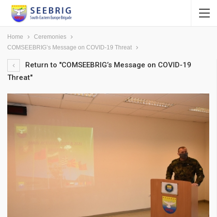
Home
Ceremonies
COMSEEBRIG’s Message on COVID-19 Threat
Return to "COMSEEBRIG’s Message on COVID-19
Threat"