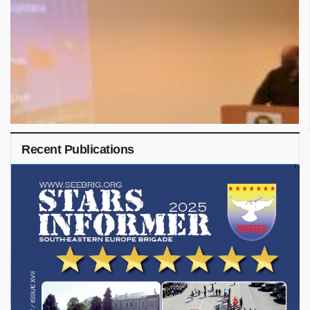
Recent Publications