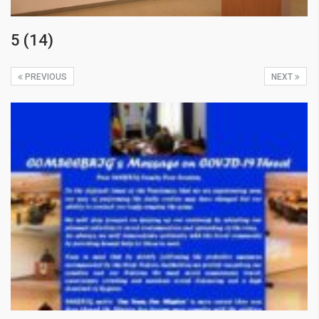
5 (14)
PREVIOUS
NEXT