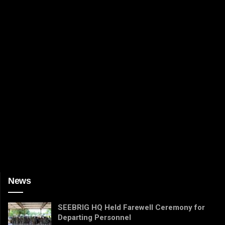
News
SEEBRIG HQ Held Farewell Ceremony for
Departing Personnel