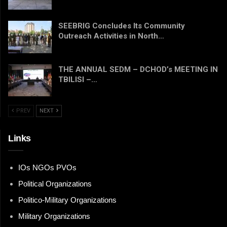
SEEBRIG Concludes Its Community
Outreach Activities in North…
THE ANNUAL SEDM – DCHOD’s MEETING IN
TBILISI –…
PREV
NEXT
Links
IOs NGOs PVOs
Political Organizations
Politico-Military Organizations
Military Organizations