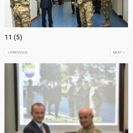
11 (5)
PREVIOUS
NEXT