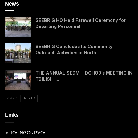
News
SEEBRIG HQ Held Farewell Ceremony for
Departing Personnel
SEEBRIG Concludes Its Community
Outreach Activities in North…
THE ANNUAL SEDM – DCHOD’s MEETING IN
TBILISI –…
PREV
NEXT
Links
IOs NGOs PVOs