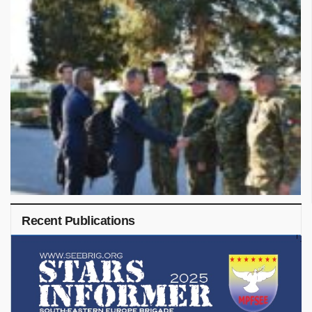
Recent Publications