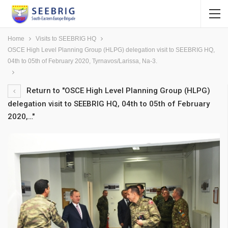
Home
Visits to SEEBRIG HQ
OSCE High Level Planning Group (HLPG) delegation visit to SEEBRIG HQ,
04th to 05th of February 2020, Tyrnavos/Larissa, Na-3.
Return to "OSCE High Level Planning Group (HLPG)
delegation visit to SEEBRIG HQ, 04th to 05th of February
2020,…"