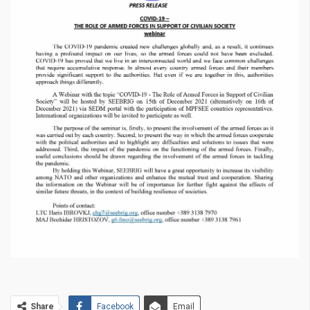
Share
Facebook
Email