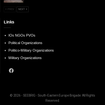
PREV
NEXT
Links
IOs NGOs PVOs
Political Organizations
Politico-Military Organizations
Military Organizations
Facebook
© 2026 - SEEBRIG - South-Eastern Europe Brigade. All Rights
Reserved.