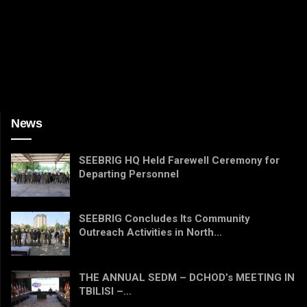
News
SEEBRIG HQ Held Farewell Ceremony for
Departing Personnel
SEEBRIG Concludes Its Community
Outreach Activities in North…
THE ANNUAL SEDM – DCHOD’s MEETING IN
TBILISI –…