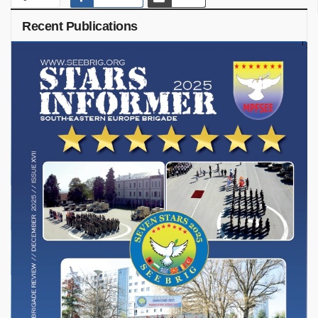
Recent Publications