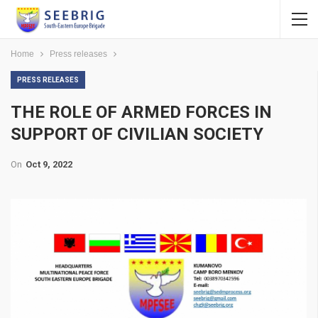
Home
Press releases
PRESS RELEASES
THE ROLE OF ARMED FORCES IN
SUPPORT OF CIVILIAN SOCIETY
On
Oct 9, 2022