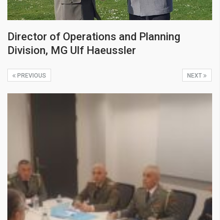
Director of Operations and Planning
Division, MG Ulf Haeussler
PREVIOUS
NEXT