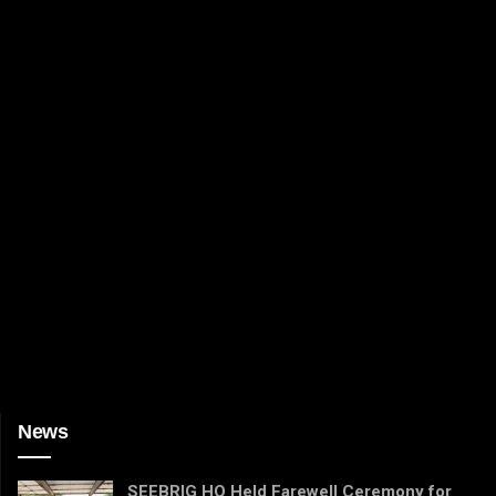
News
SEEBRIG HQ Held Farewell Ceremony for