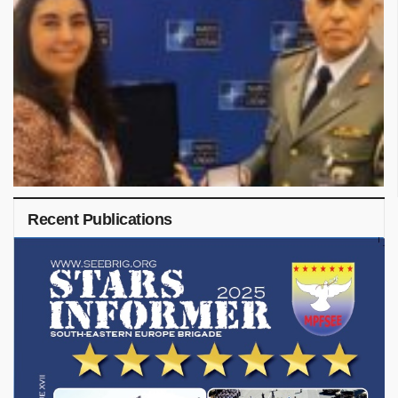
Recent Publications