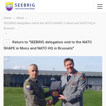
Home
News
SEEBRIG delegation visit to the NATO SHAPE in Mons and NATO HQ in
Brussels
Return to "SEEBRIG delegation visit to the NATO
SHAPE in Mons and NATO HQ in Brussels"