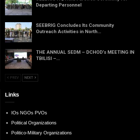
Departing Personnel
SEEBRIG Concludes Its Community
Outreach Activities in North…
THE ANNUAL SEDM – DCHOD’s MEETING IN
TBILISI –…
PREV
NEXT
Links
IOs NGOs PVOs
Political Organizations
Politico-Military Organizations