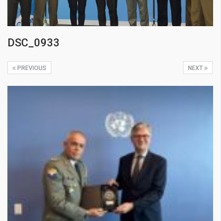
DSC_0933
PREVIOUS
NEXT