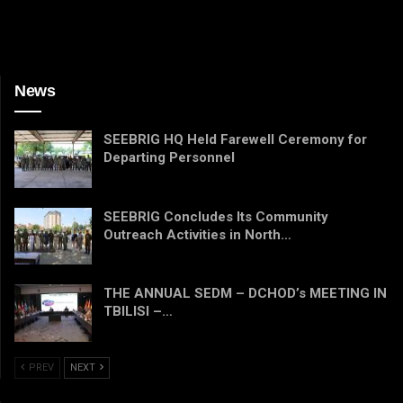
News
SEEBRIG HQ Held Farewell Ceremony for
Departing Personnel
SEEBRIG Concludes Its Community
Outreach Activities in North…
THE ANNUAL SEDM – DCHOD’s MEETING IN
TBILISI –…
PREV
NEXT