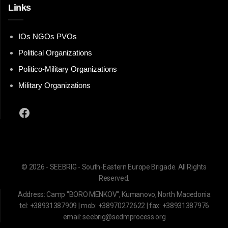
Links
IOs NGOs PVOs
Political Organizations
Politico-Military Organizations
Military Organizations
Facebook
© 2026 - SEEBRIG - South-Eastern Europe Brigade. All Rights
Reserved.
Address: Camp "BORO MENKOV", Kumanovo, North Macedonia
tel: +38931387909 | mob: +38970272622 | fax: +38931387976
email: seebrig@sedmprocess.org