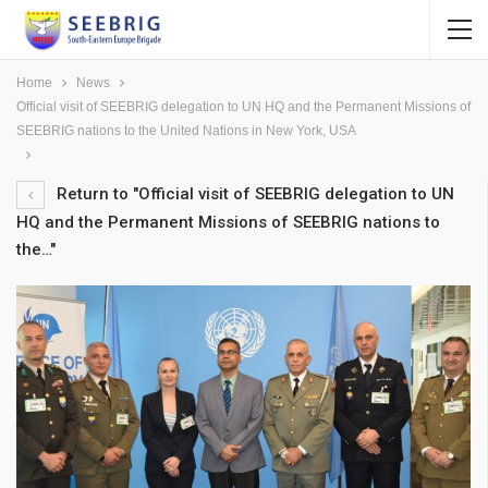
Home
News
Official visit of SEEBRIG delegation to UN HQ and the Permanent Missions of
SEEBRIG nations to the United Nations in New York, USA
Return to "Official visit of SEEBRIG delegation to UN
HQ and the Permanent Missions of SEEBRIG nations to
the…"