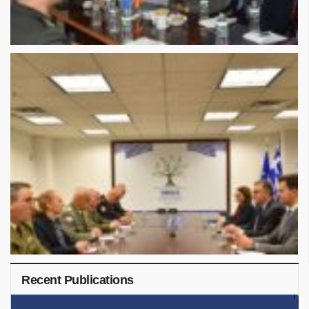
Recent Publications