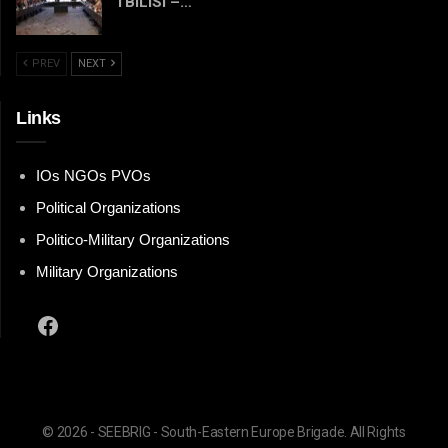
TBILISI –…
PREV
NEXT
Links
IOs NGOs PVOs
Political Organizations
Politico-Military Organizations
Military Organizations
Facebook
© 2026 - SEEBRIG - South-Eastern Europe Brigade. All Rights