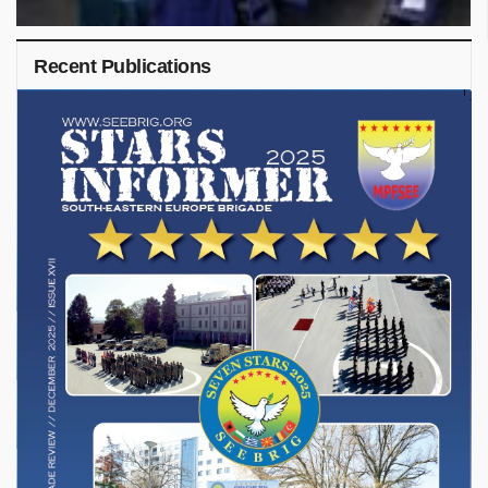
Recent Publications