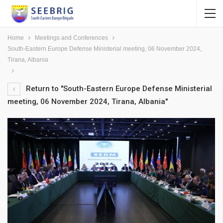
Home
Meetings and Conferences
South-Eastern Europe Defense Ministerial meeting, 06 November 2024,
Tirana, Albania
Return to "South-Eastern Europe Defense Ministerial
meeting, 06 November 2024, Tirana, Albania"