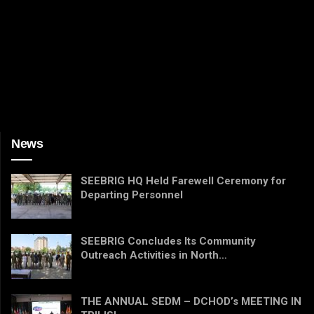
News
SEEBRIG HQ Held Farewell Ceremony for
Departing Personnel
SEEBRIG Concludes Its Community
Outreach Activities in North…
THE ANNUAL SEDM – DCHOD’s MEETING IN