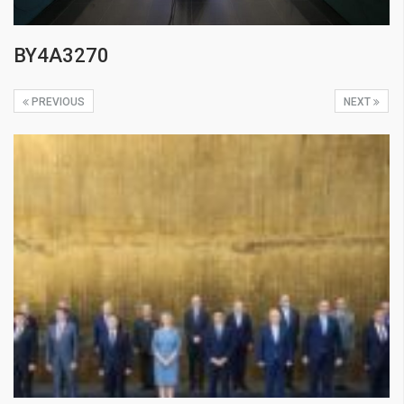
BY4A3270
PREVIOUS
NEXT