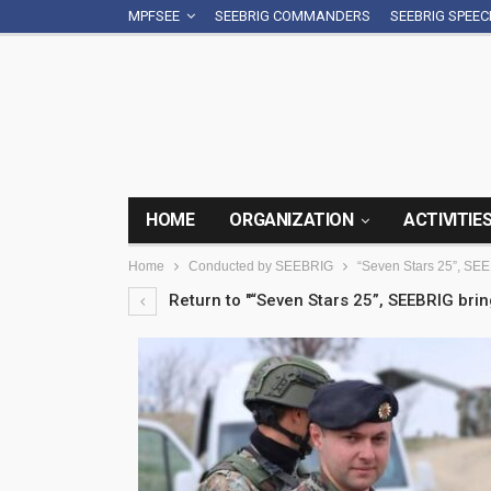
MPFSEE
SEEBRIG COMMANDERS
SEEBRIG SPEE
HOME
ORGANIZATION
ACTIVITIE
Home
Conducted by SEEBRIG
“Seven Stars 25”, SEE
Return to "“Seven Stars 25”, SEEBRIG bri