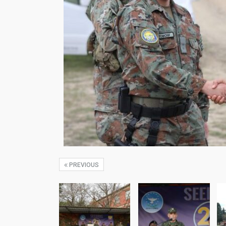
PREVIOUS