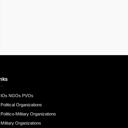
nks
IOs NGOs PVOs
Political Organizations
Politico-Military Organizations
Military Organizations