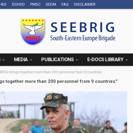
CHES
DCHOD
PMSC
SEDM
FAQ
DISCLAIMER
S
MEDIA
PUBLICATIONS
E-DOCS LIBRARY
BRIG brings together more than 200 personnel from 9 countries.
ngs together more than 200 personnel from 9 countries."