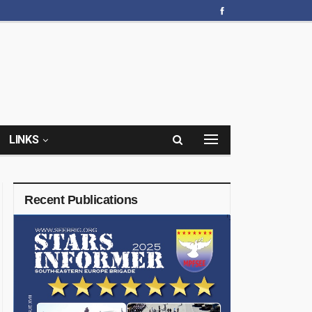
LINKS
Recent Publications