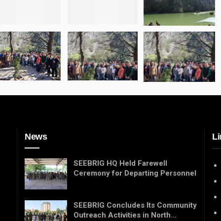
News
Li
SEEBRIG HQ Held Farewell
Ceremony for Departing Personnel
SEEBRIG Concludes Its Community
Outreach Activities in North…