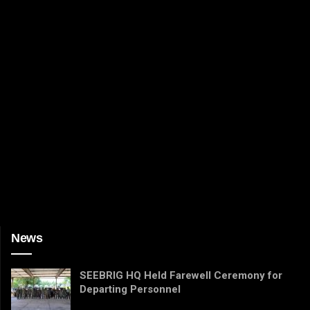
News
SEEBRIG HQ Held Farewell Ceremony for
Departing Personnel