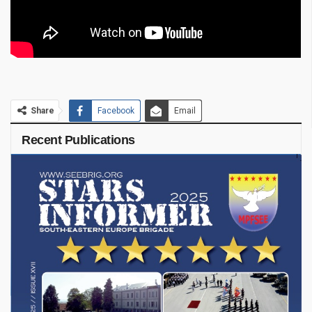
Share
Facebook
Email
Recent Publications