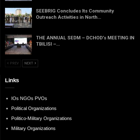
SEEBRIG Concludes Its Community
Outreach Activities in North…
THE ANNUAL SEDM – DCHOD’s MEETING IN
TBILISI –…
PREV
NEXT
Links
IOs NGOs PVOs
Political Organizations
Politico-Military Organizations
Military Organizations