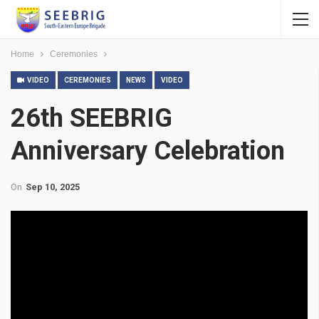
Home
Ceremonies
VIDEO
CEREMONIES
NEWS
VIDEO
26th SEEBRIG
Anniversary Celebration
On
Sep 10, 2025