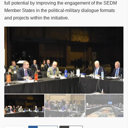
full potential by improving the engagement of the SEDM
Member States in the political-military dialogue formats
and projects within the initiative.