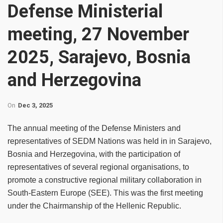
Defense Ministerial
meeting, 27 November
2025, Sarajevo, Bosnia
and Herzegovina
On
Dec 3, 2025
The annual meeting of the Defense Ministers and
representatives of SEDM Nations was held in in Sarajevo,
Bosnia and Herzegovina, with the participation of
representatives of several regional organisations, to
promote a constructive regional military collaboration in
South-Eastern Europe (SEE). This was the first meeting
under the Chairmanship of the Hellenic Republic.