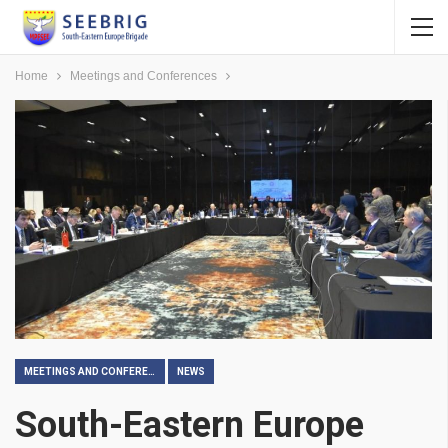
Home
Meetings and Conferences
MEETINGS AND CONFERENCES
NEWS
South-Eastern Europe