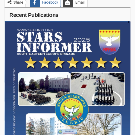
Share
Facebook
Email
Recent Publications