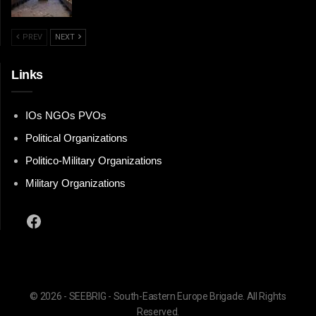
PREV
NEXT
Links
IOs NGOs PVOs
Political Organizations
Politico-Military Organizations
Military Organizations
Facebook
© 2026 - SEEBRIG - South-Eastern Europe Brigade. All Rights
Reserved.