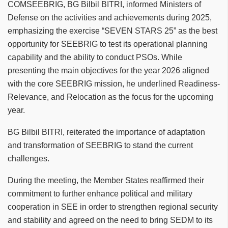
COMSEEBRIG, BG Bilbil BITRI, informed Ministers of
Defense on the activities and achievements during 2025,
emphasizing the exercise “SEVEN STARS 25” as the best
opportunity for SEEBRIG to test its operational planning
capability and the ability to conduct PSOs. While
presenting the main objectives for the year 2026 aligned
with the core SEEBRIG mission, he underlined Readiness-
Relevance, and Relocation as the focus for the upcoming
year.
BG Bilbil BITRI, reiterated the importance of adaptation
and transformation of SEEBRIG to stand the current
challenges.
During the meeting, the Member States reaffirmed their
commitment to further enhance political and military
cooperation in SEE in order to strengthen regional security
and stability and agreed on the need to bring SEDM to its