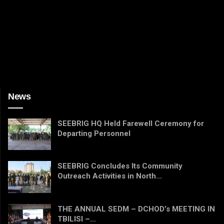
News
SEEBRIG HQ Held Farewell Ceremony for
Departing Personnel
SEEBRIG Concludes Its Community
Outreach Activities in North…
THE ANNUAL SEDM – DCHOD’s MEETING IN
TBILISI –…