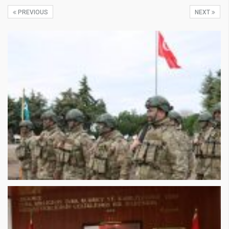
PREVIOUS
NEXT