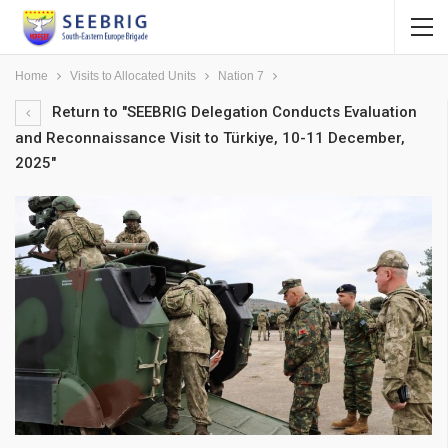
Home
Visits to Allocated Units
Nation 7
Return to "SEEBRIG Delegation Conducts Evaluation
and Reconnaissance Visit to Türkiye, 10-11 December,
2025"