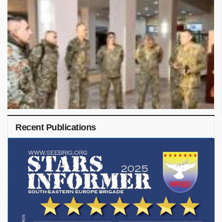
Recent Publications