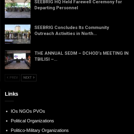
SEEBRIG HQ Held Farewell Ceremony for
Departing Personnel
SEEBRIG Concludes Its Community
Outreach Activities in North…
THE ANNUAL SEDM – DCHOD’s MEETING IN
TBILISI –…
PREV
NEXT
Links
IOs NGOs PVOs
Political Organizations
Politico-Military Organizations