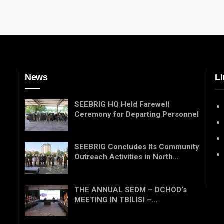
News
Li
SEEBRIG HQ Held Farewell
Ceremony for Departing Personnel
SEEBRIG Concludes Its Community
Outreach Activities in North…
THE ANNUAL SEDM – DCHOD’s
MEETING IN TBILISI –…