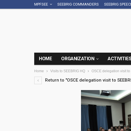
MPFSEE
SEEBRIG COMMANDERS
SEEBRIG SPEE
HOME
ORGANIZATION
ACTIVITIE
Home
Visits to SEEBRIG HQ
OSCE delegation visit t
Return to "OSCE delegation visit to SEEBR