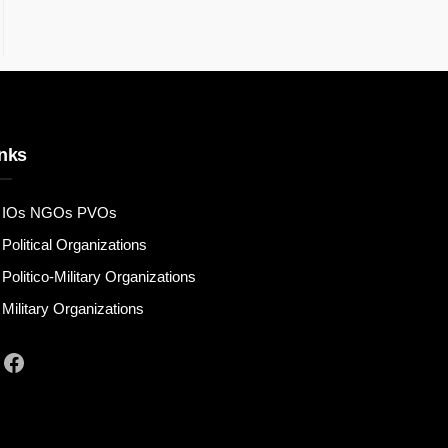
nks
IOs NGOs PVOs
Political Organizations
Politico-Military Organizations
Military Organizations
Facebook