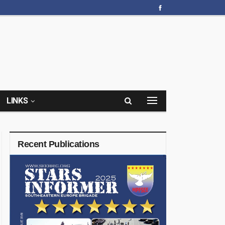
LINKS
Recent Publications