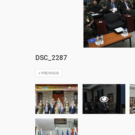
DSC_2287
PREVIOUS