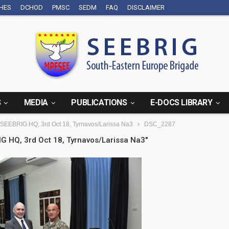
CHES
DCHOD
PMSC
SEDM
FAQ
DISCLAIMER
S
MEDIA
PUBLICATIONS
E-DOCS LIBRARY
o SEEBRIG HQ, 3rd Oct 18, Tyrnavos/Larissa Na3
DSC_2287
IG HQ, 3rd Oct 18, Tyrnavos/Larissa Na3"