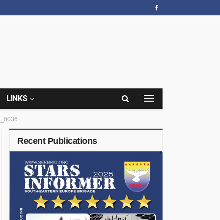
LINKS
_0036
Recent Publications