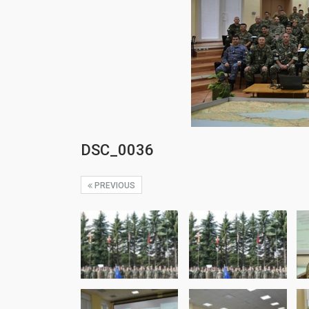
DSC_0036
PREVIOUS