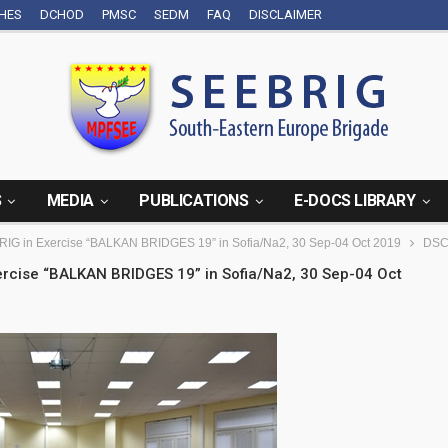
CHES
DCHOD
PMSC
SEDM
FAQ
DISCLAIMER
S
MEDIA
PUBLICATIONS
E-DOCS LIBRARY
BRIG in Exercise “BALKAN BRIDGES 19” in Sofia/Na2, 30 Sep-04 Oct 2019
DSC
xercise “BALKAN BRIDGES 19” in Sofia/Na2, 30 Sep-04 Oct