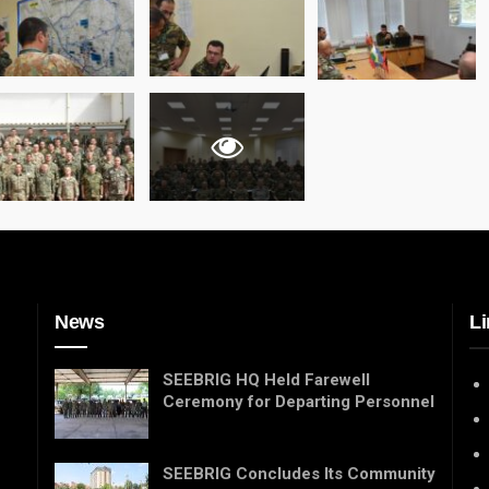
News
Li
SEEBRIG HQ Held Farewell
Ceremony for Departing Personnel
SEEBRIG Concludes Its Community