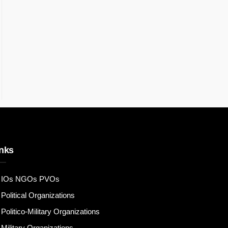
nks
IOs NGOs PVOs
Political Organizations
Politico-Military Organizations
Military Organizations