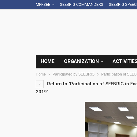
MPFSEE
SEEBRIG COMMANDERS
SEEBRIG SPEE
HOME
ORGANIZATION
ACTIVITIE
Home
Participated by SEEBRIG
Participation of SEE
Return to "Participation of SEEBRIG in E
2019"