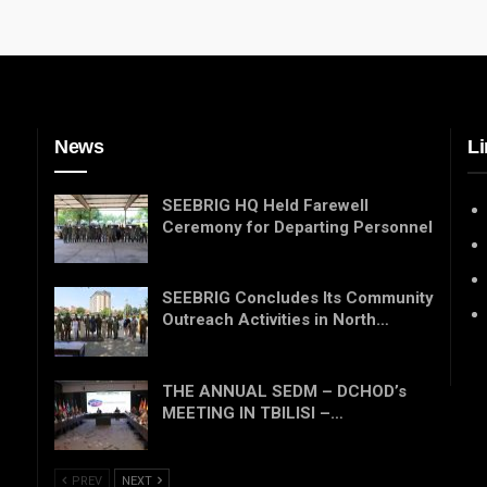
News
Li
SEEBRIG HQ Held Farewell
Ceremony for Departing Personnel
SEEBRIG Concludes Its Community
Outreach Activities in North…
THE ANNUAL SEDM – DCHOD’s
MEETING IN TBILISI –…
PREV
NEXT