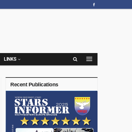
LINKS
Recent Publications