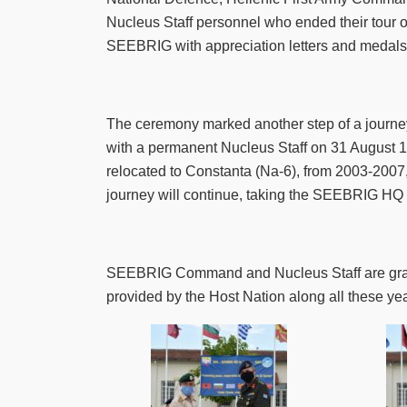
Nucleus Staff personnel who ended their tour 
SEEBRIG with appreciation letters and medals, 
The ceremony marked another step of a jour
with a permanent Nucleus Staff on 31 August 
relocated to Constanta (Na-6), from 2003-2007,
journey will continue, taking the SEEBRIG HQ
SEEBRIG Command and Nucleus Staff are gratefu
provided by the Host Nation along all these yea