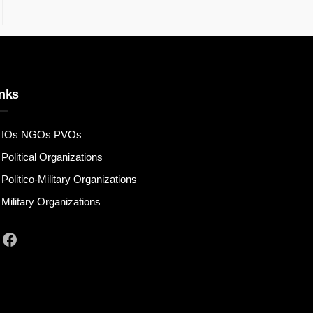
nks
IOs NGOs PVOs
Political Organizations
Politico-Military Organizations
Military Organizations
Facebook