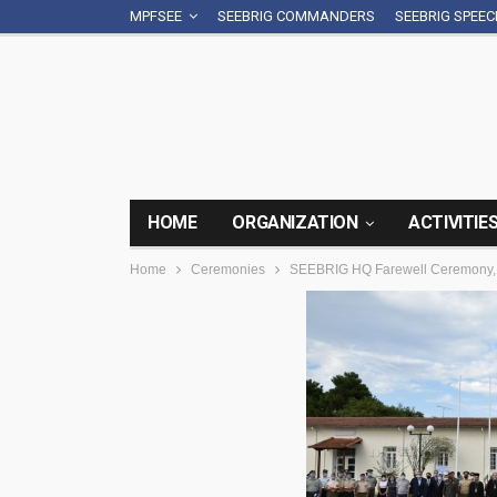
MPFSEE
SEEBRIG COMMANDERS
SEEBRIG SPEE
HOME
ORGANIZATION
ACTIVITIE
Home
Ceremonies
SEEBRIG HQ Farewell Ceremony, 