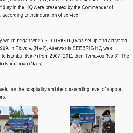
of duty in the HQ were presented by the Commander of
according to their duration of service.
ney which began when SEEBRIG HQ was set up and activated
1999, in Plovdiv, (Na-2). Afterwards SEEBRIG HQ was
 to Istanbul (Na-7) from 2007- 2011 then Tyrnavos (Na 3). The
 to Kumanovo (Na-5).
l for the hospitality and the outstanding level of support
rs.