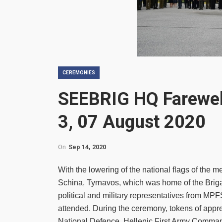
CEREMONIES
SEEBRIG HQ Farewel
3, 07 August 2020
On
Sep 14, 2020
With the lowering of the national flags of t
Schina, Tyrnavos, which was home of the Brigad
political and military representatives from MP
attended. During the ceremony, tokens of appre
National Defence, Hellenic First Army Com