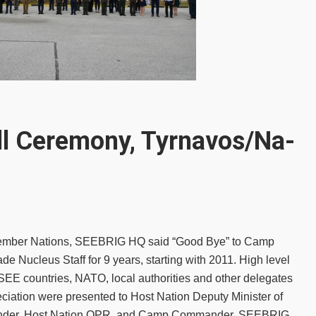
l Ceremony, Tyrnavos/Na-
he member Nations, SEEBRIG HQ said “Good Bye” to Camp
e Nucleus Staff for 9 years, starting with 2011. High level
FSEE countries, NATO, local authorities and other delegates
ciation were presented to Host Nation Deputy Minister of
mander, Host Nation OPR, and Camp Commander. SEEBRIG