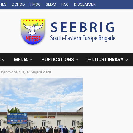
CHES
DCHOD
PMSC
SEDM
FAQ
DISCLAIMER
S
MEDIA
PUBLICATIONS
E-DOCS LIBRARY
Tyrnavos/Na-3, 07 August 2020