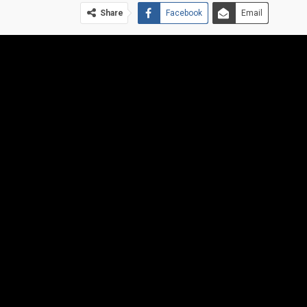
Share
Facebook
Email