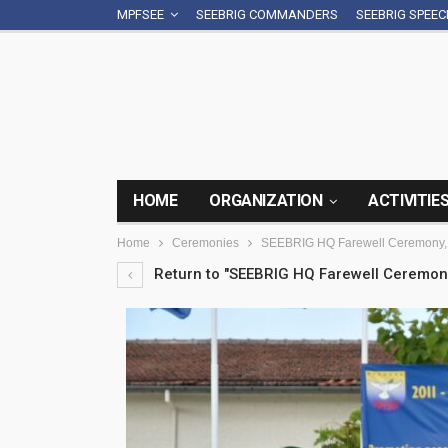
MPFSEE
SEEBRIG COMMANDERS
SEEBRIG SPEE
HOME
ORGANIZATION
ACTIVITIE
Home
Ceremonies
SEEBRIG HQ Farewell Ceremony, 
Return to "SEEBRIG HQ Farewell Ceremony