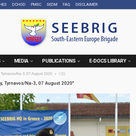
CHES
DCHOD
PMSC
SEDM
FAQ
DISCLAIMER
S
MEDIA
PUBLICATIONS
E-DOCS LIBRARY
Tyrnavos/Na-3, 07 August 2020
i (1)
, Tyrnavos/Na-3, 07 August 2020"