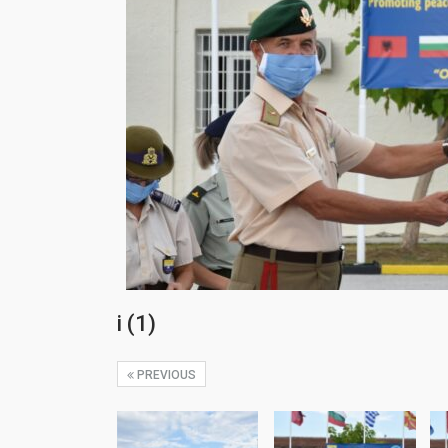
i (1)
PREVIOUS