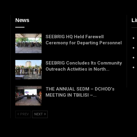
News
Li
SEEBRIG HQ Held Farewell
Ceremony for Departing Personnel
SEEBRIG Concludes Its Community
Outreach Activities in North…
THE ANNUAL SEDM – DCHOD’s
MEETING IN TBILISI –…
PREV
NEXT