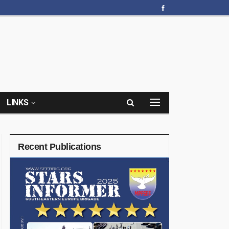
LINKS
Recent Publications