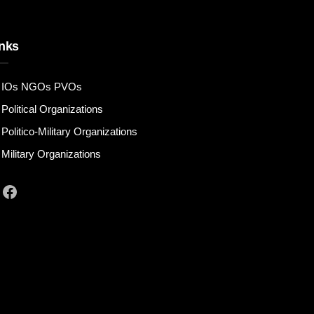
nks
IOs NGOs PVOs
Political Organizations
Politico-Military Organizations
Military Organizations
Facebook