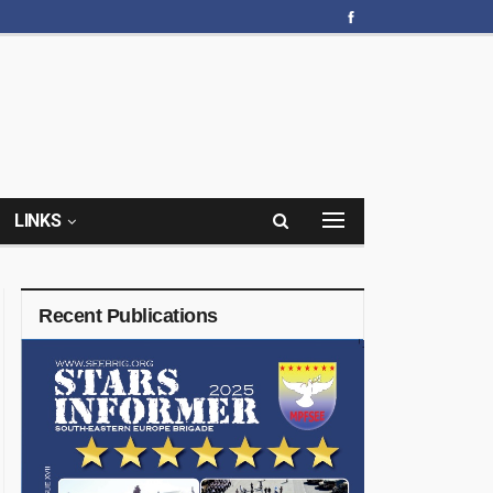
LINKS
Recent Publications