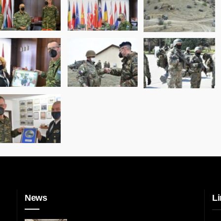
News
Li