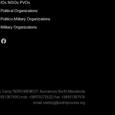
IOs NGOs PVOs
Political Organizations
Politico-Military Organizations
Military Organizations
Facebook
s: Camp "BORO MENKOV", Kumanovo, North Macedonia
38931387909 | mob: +38970272622 | fax: +38931387976
email: seebrig@sedmprocess.org