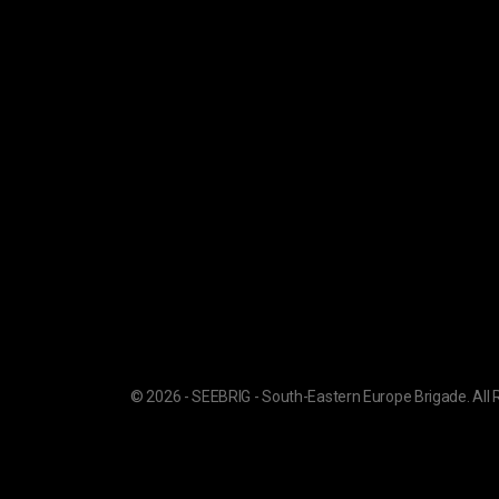
© 2026 - SEEBRIG - South-Eastern Europe Brigade. All 