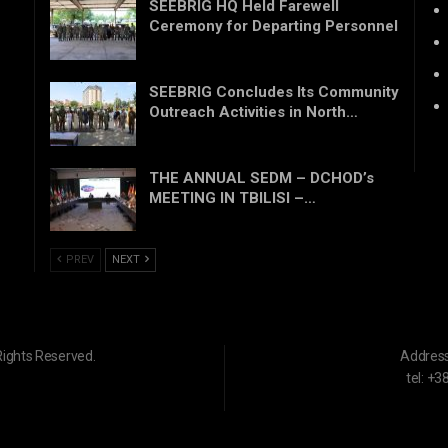
SEEBRIG HQ Held Farewell
Ceremony for Departing Personnel
SEEBRIG Concludes Its Community
Outreach Activities in North…
THE ANNUAL SEDM – DCHOD’s
MEETING IN TBILISI –…
PREV
NEXT
Rights Reserved.
Addres
tel: +