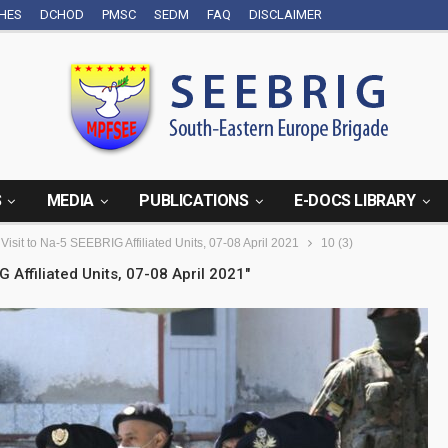
CHES
DCHOD
PMSC
SEDM
FAQ
DISCLAIMER
S
MEDIA
PUBLICATIONS
E-DOCS LIBRARY
Visit to Na-5 SEEBRIG Affiliated Units, 07-08 April 2021
10 (3)
G Affiliated Units, 07-08 April 2021"