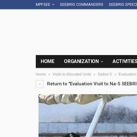
MPFSEE
SEEBRIG COMMANDERS
SEEBRIG SPEE
HOME
ORGANIZATION
ACTIVITIE
Home
Visits to Allocated Units
Nation 5
Evaluation 
Return to "Evaluation Visit to Na-5 SEEBRI