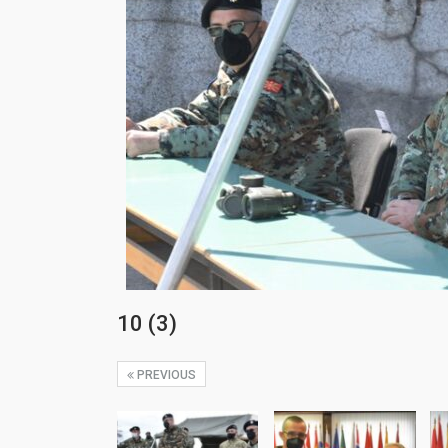
10 (3)
PREVIOUS