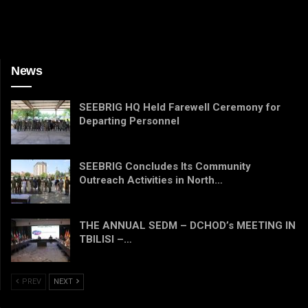
News
SEEBRIG HQ Held Farewell Ceremony for
Departing Personnel
SEEBRIG Concludes Its Community
Outreach Activities in North…
THE ANNUAL SEDM – DCHOD’s MEETING IN
TBILISI –…
PREV
NEXT