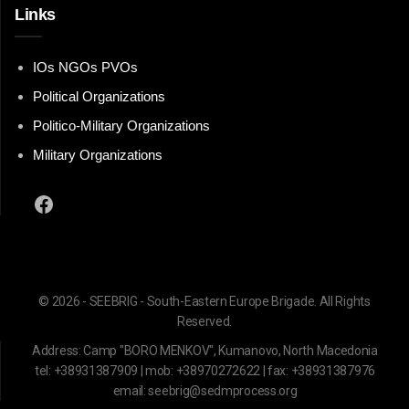
Links
IOs NGOs PVOs
Political Organizations
Politico-Military Organizations
Military Organizations
Facebook
© 2026 - SEEBRIG - South-Eastern Europe Brigade. All Rights
Reserved.
Address: Camp "BORO MENKOV", Kumanovo, North Macedonia
tel: +38931387909 | mob: +38970272622 | fax: +38931387976
email: seebrig@sedmprocess.org