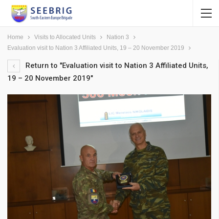
Home
Visits to Allocated Units
Nation 3
Evaluation visit to Nation 3 Affiliated Units, 19 – 20 November 2019
Return to "Evaluation visit to Nation 3 Affiliated Units,
19 – 20 November 2019"