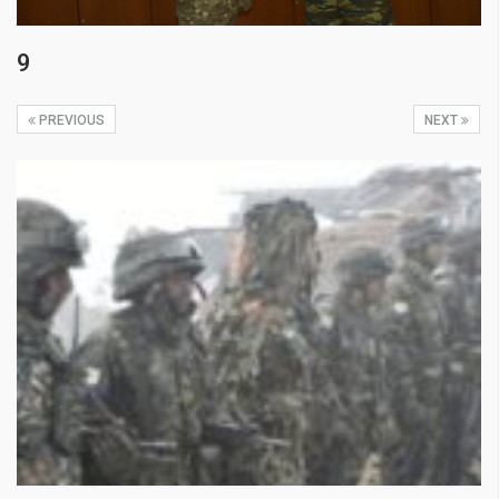
9
PREVIOUS
NEXT