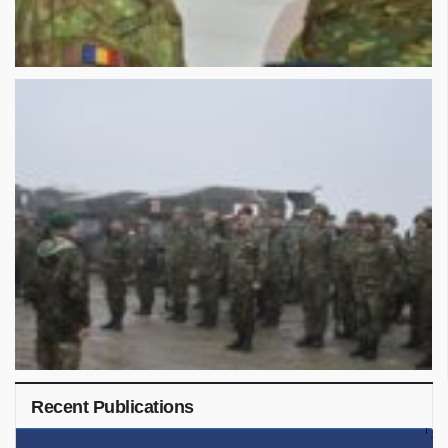
Recent Publications