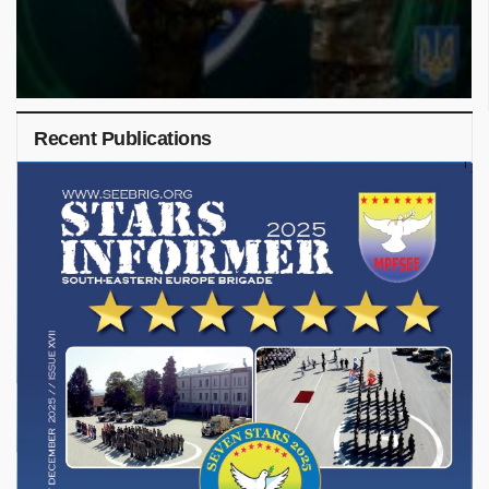
Recent Publications