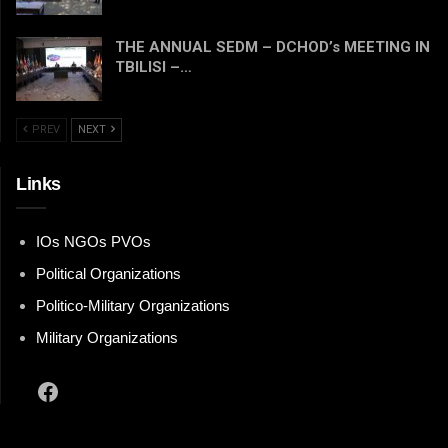
THE ANNUAL SEDM – DCHOD’s MEETING IN
TBILISI –…
PREV
NEXT
Links
IOs NGOs PVOs
Political Organizations
Politico-Military Organizations
Military Organizations
Facebook