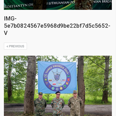
IMG-
5e7b0824567e5968d9be22bf7d5c5652-
V
PREVIOUS