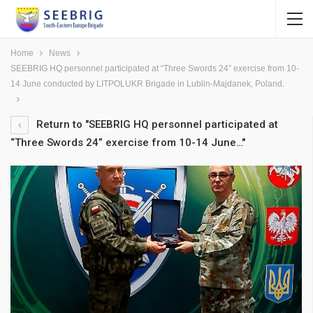
Home
News
SEEBRIG HQ personnel participated at “Three Swords 24” exercise from 10-
14 June conducted by LITPOLUKR Brigade in Lublin-Majdanek, Poland.
Return to "SEEBRIG HQ personnel participated at
“Three Swords 24” exercise from 10-14 June…"