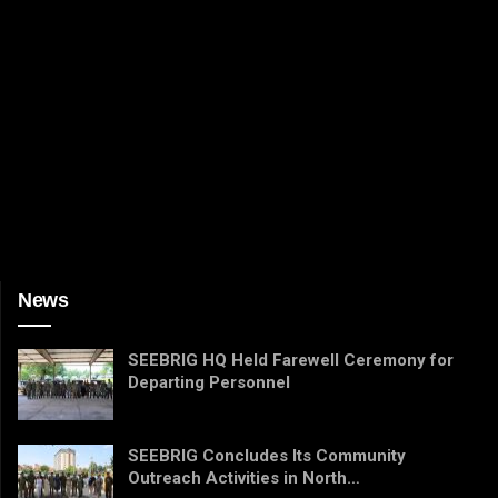
News
SEEBRIG HQ Held Farewell Ceremony for
Departing Personnel
SEEBRIG Concludes Its Community
Outreach Activities in North…