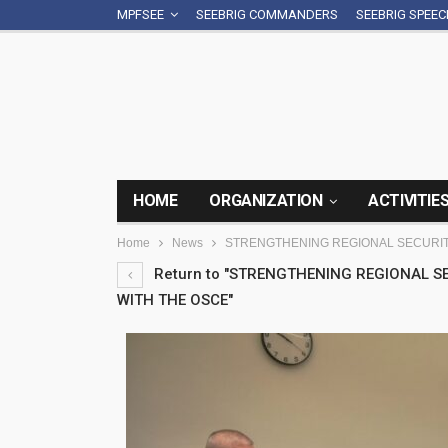
MPFSEE
SEEBRIG COMMANDERS
SEEBRIG SPEE
HOME
ORGANIZATION
ACTIVITIE
Home
News
STRENGTHENING REGIONAL SECURIT
Return to "STRENGTHENING REGIONAL 
WITH THE OSCE"