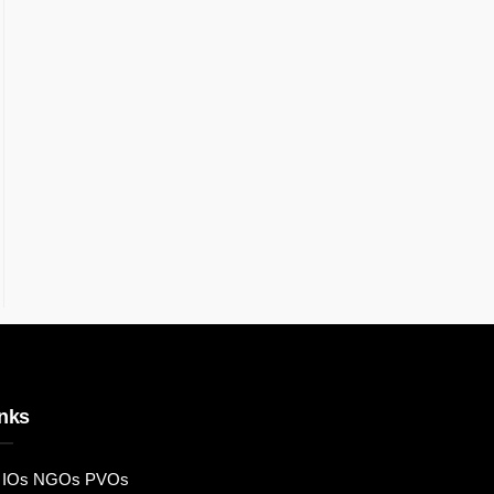
nks
IOs NGOs PVOs