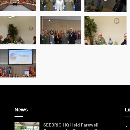
News
Li
SEEBRIG HQ Held Farewell