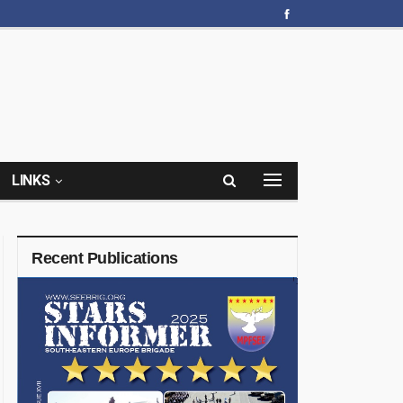
LINKS
Recent Publications