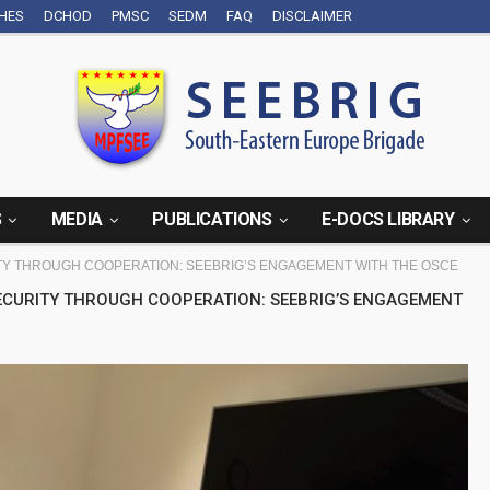
CHES
DCHOD
PMSC
SEDM
FAQ
DISCLAIMER
S
MEDIA
PUBLICATIONS
E-DOCS LIBRARY
Y THROUGH COOPERATION: SEEBRIG’S ENGAGEMENT WITH THE OSCE
SECURITY THROUGH COOPERATION: SEEBRIG’S ENGAGEMENT