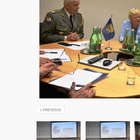
PREVIOUS