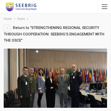
Home
News
Return to "STRENGTHENING REGIONAL SECURITY
THROUGH COOPERATION: SEEBRIG’S ENGAGEMENT WITH
THE OSCE"