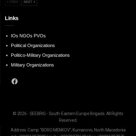
PREV
NEXT
Links
IOs NGOs PVOs
Political Organizations
Politico-Military Organizations
Military Organizations
Facebook
© 2026 - SEEBRIG - South-Eastern Europe Brigade. All Rights
Reserved.
Address: Camp "BORO MENKOV", Kumanovo, North Macedonia