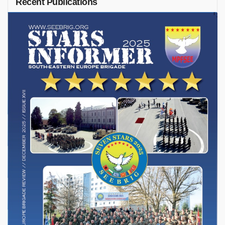
Recent Publications