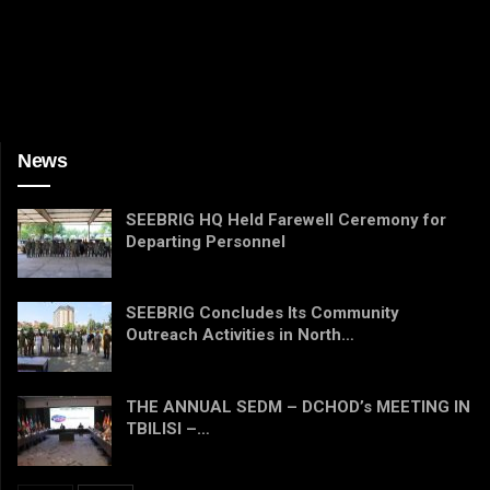
News
SEEBRIG HQ Held Farewell Ceremony for
Departing Personnel
SEEBRIG Concludes Its Community
Outreach Activities in North…
THE ANNUAL SEDM – DCHOD’s MEETING IN
TBILISI –…