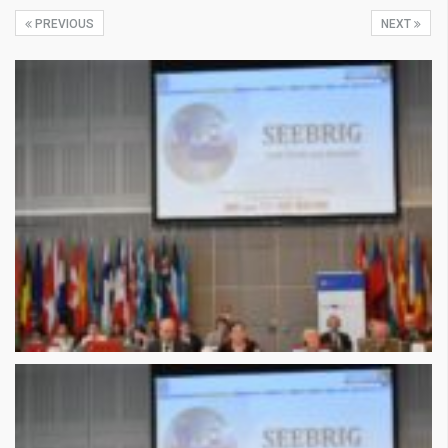
PREVIOUS
NEXT